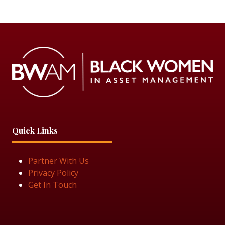
Quick Links
Partner With Us
Privacy Policy
Get In Touch