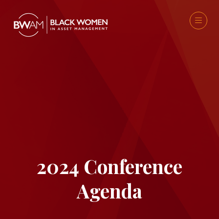
2024 Conference
Agenda