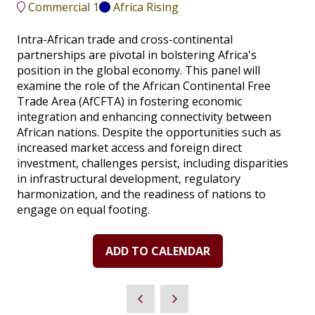
Commercial 1
Africa Rising
Intra-African trade and cross-continental
partnerships are pivotal in bolstering Africa's
position in the global economy. This panel will
examine the role of the African Continental Free
Trade Area (AfCFTA) in fostering economic
integration and enhancing connectivity between
African nations. Despite the opportunities such as
increased market access and foreign direct
investment, challenges persist, including disparities
in infrastructural development, regulatory
harmonization, and the readiness of nations to
engage on equal footing.
ADD TO CALENDAR