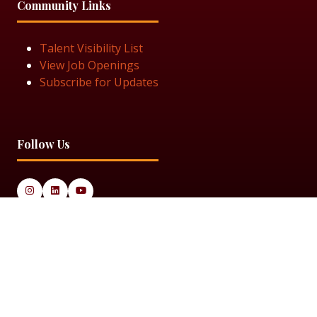
Community Links
Talent Visibility List
View Job Openings
Subscribe for Updates
Follow Us
© 2025 Black Women in Asset Management
Privacy Policy
Cookie Policy
Terms & Conditiions
Sitemap