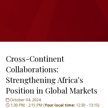
Cross-Continent
Collaborations:
Strengthening Africa’s
Position in Global Markets
October 04, 2024
1:30 PM - 2:15 PM
(
Your local time:
12:30
-
13:15
)