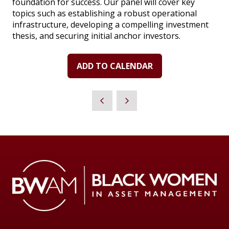
foundation for success. Our panel will cover key
topics such as establishing a robust operational
infrastructure, developing a compelling investment
thesis, and securing initial anchor investors.
ADD TO CALENDAR