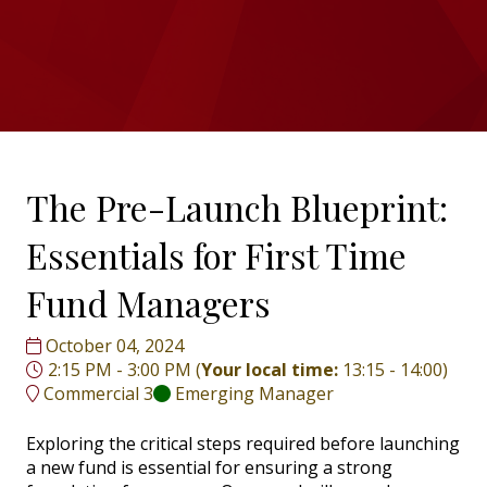
The Pre-Launch Blueprint:
Essentials for First Time
Fund Managers
October 04, 2024
2:15 PM - 3:00 PM
(
Your local time:
13:15
-
14:00
)
Commercial 3
Emerging Manager
Exploring the critical steps required before launching
a new fund is essential for ensuring a strong