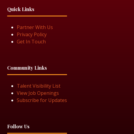
Quick Links
Partner With Us
Privacy Policy
Get In Touch
Community Links
Talent Visibility List
View Job Openings
Subscribe for Updates
Follow Us