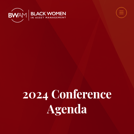
2024 Conference
Agenda