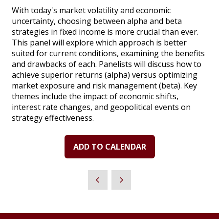
With today's market volatility and economic
uncertainty, choosing between alpha and beta
strategies in fixed income is more crucial than ever.
This panel will explore which approach is better
suited for current conditions, examining the benefits
and drawbacks of each. Panelists will discuss how to
achieve superior returns (alpha) versus optimizing
market exposure and risk management (beta). Key
themes include the impact of economic shifts,
interest rate changes, and geopolitical events on
strategy effectiveness.
ADD TO CALENDAR