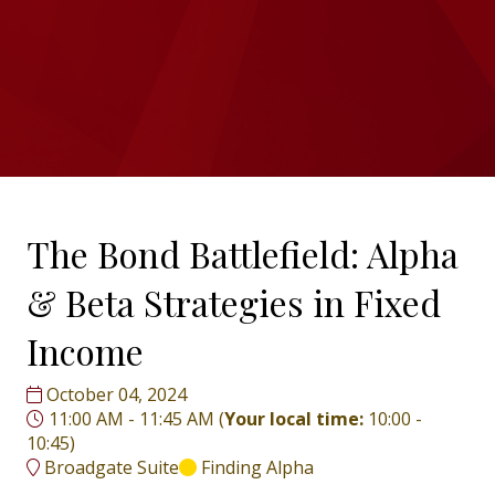
The Bond Battlefield: Alpha
& Beta Strategies in Fixed
Income
October 04, 2024
11:00 AM - 11:45 AM
(
Your local time:
10:00
-
10:45
)
Broadgate Suite
Finding Alpha