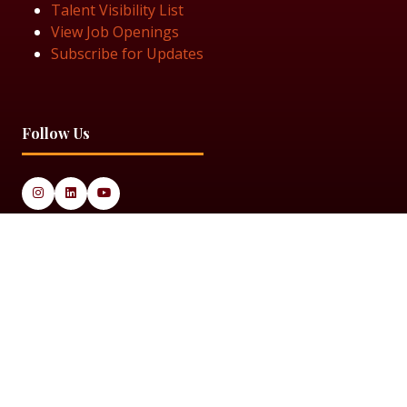
Talent Visibility List
View Job Openings
Subscribe for Updates
Follow Us
© 2025 Black Women in Asset Management
Privacy Policy
Cookie Policy
Terms & Conditiions
Sitemap
Black Women in Asset Management is a limited company
registered in England & Wales under Company Number
14337117.