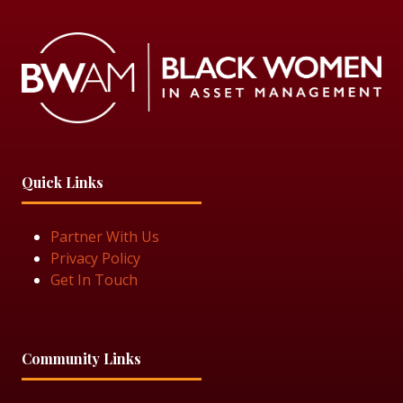
Quick Links
Partner With Us
Privacy Policy
Get In Touch
Community Links