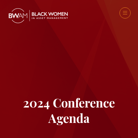
2024 Conference
Agenda