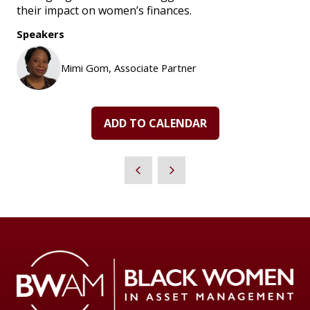
their impact on women’s finances.
Speakers
Mimi Gom, Associate Partner
ADD TO CALENDAR