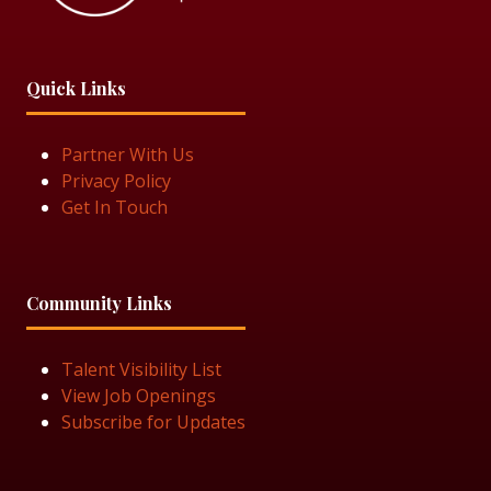
Quick Links
Partner With Us
Privacy Policy
Get In Touch
Community Links
Talent Visibility List
View Job Openings
Subscribe for Updates