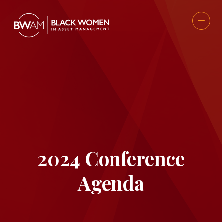
2024 Conference
Agenda