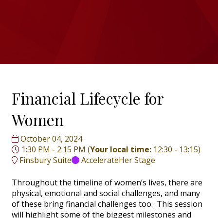
Financial Lifecycle for
Women
October 04, 2024
1:30 PM - 2:15 PM
(
Your local time:
12:30
-
13:15
)
Finsbury Suite
AccelerateHer Stage
Throughout the timeline of women’s lives, there are
physical, emotional and social challenges, and many
of these bring financial challenges too. This session
will highlight some of the biggest milestones and