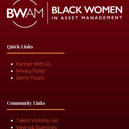
Quick Links
Partner With Us
Privacy Policy
Get In Touch
Community Links
Talent Visibility List
View Job Openings