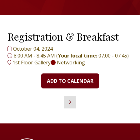
Registration & Breakfast
October 04, 2024
8:00 AM - 8:45 AM
(
Your local time:
07:00
-
07:45
)
1st Floor Gallery
Networking
ADD TO CALENDAR