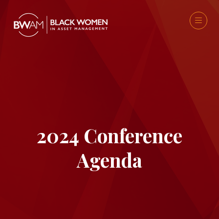
2024 Conference
Agenda