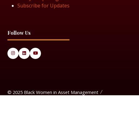
Subscribe for Updates
Follow Us
© 2025 Black Women in Asset Management
Privacy Policy
Cookie Policy
Terms & Conditiions
Sitemap
Black Women in Asset Management is a limited company
registered in England & Wales under Company Number
14337117.