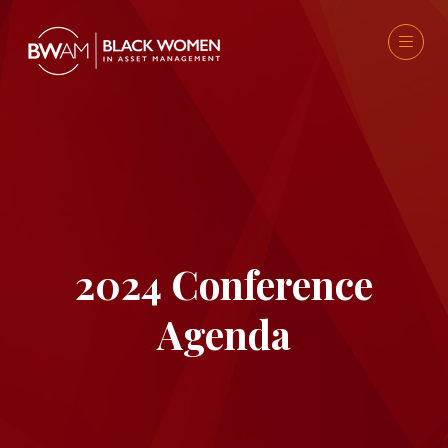
2024 Conference
Agenda