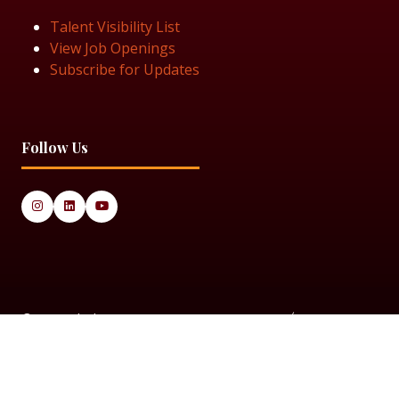
Talent Visibility List
View Job Openings
Subscribe for Updates
Follow Us
© 2025 Black Women in Asset Management
Privacy Policy
Cookie Policy
Terms & Conditiions
Sitemap
Black Women in Asset Management is a limited company
registered in England & Wales under Company Number