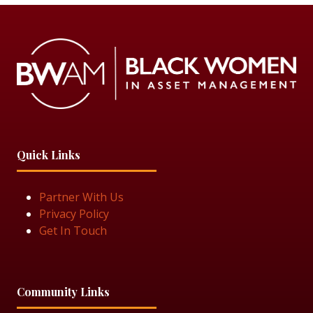
Quick Links
Partner With Us
Privacy Policy
Get In Touch
Community Links