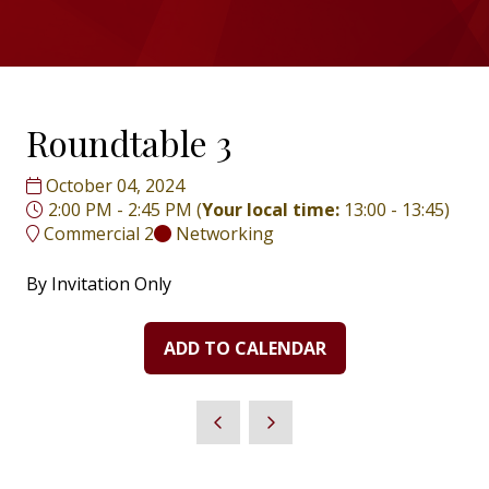
Roundtable 3
October 04, 2024
2:00 PM - 2:45 PM
(
Your local time:
13:00
-
13:45
)
Commercial 2
Networking
By Invitation Only
ADD TO CALENDAR