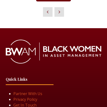
IN
A
NEW
TAB)
Quick Links
Partner With Us
Privacy Policy
Get In Touch