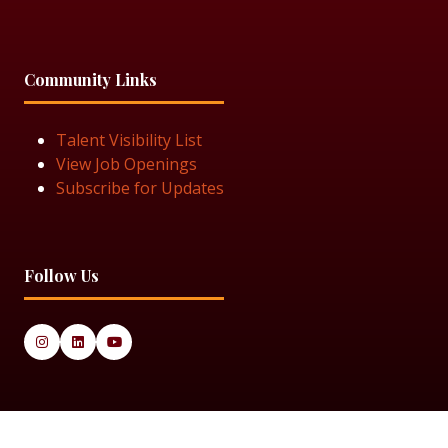
Community Links
Talent Visibility List
View Job Openings
Subscribe for Updates
Follow Us