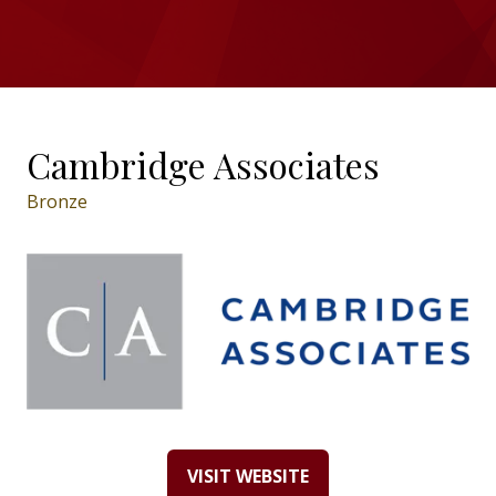
Cambridge Associates
Bronze
VISIT WEBSITE
(OPENS