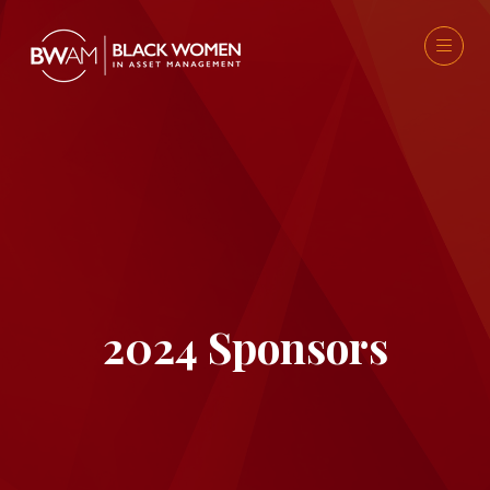
2024 Sponsors