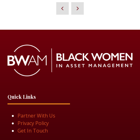
A
NEW
TAB)
Quick Links
Partner With Us
Privacy Policy
Get In Touch