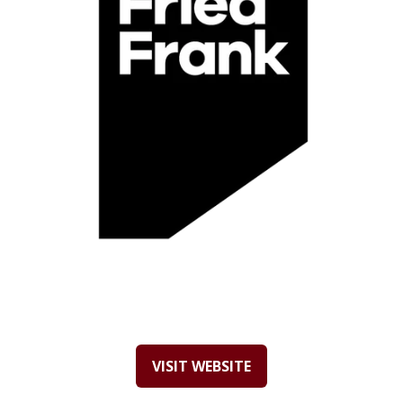
VISIT WEBSITE
(OPENS
IN