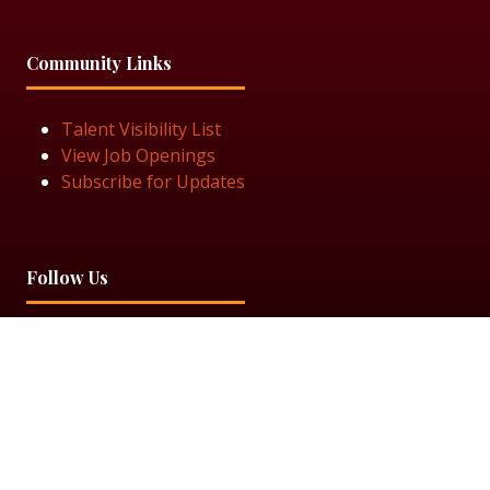
Community Links
Talent Visibility List
View Job Openings
Subscribe for Updates
Follow Us
© 2025 Black Women in Asset Management