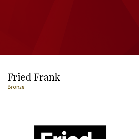
Fried Frank
Bronze