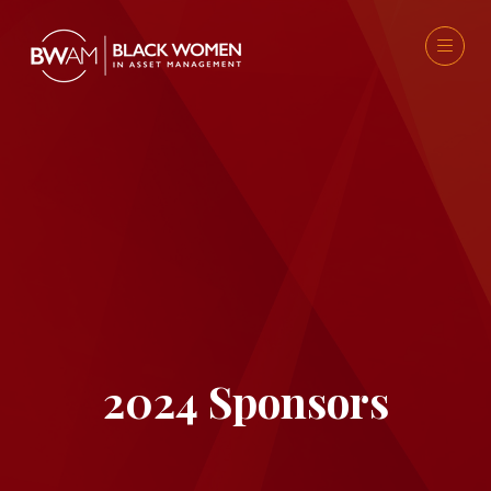
2024 Sponsors