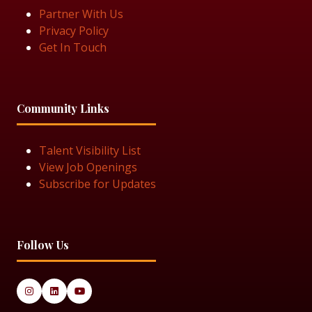
Partner With Us
Privacy Policy
Get In Touch
Community Links
Talent Visibility List
View Job Openings
Subscribe for Updates
Follow Us