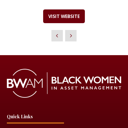
VISIT WEBSITE
(OPENS
IN
A
NEW
TAB)
Quick Links