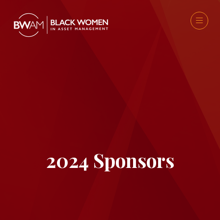
2024 Sponsors