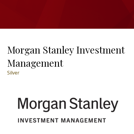
Morgan Stanley Investment
Management
Silver