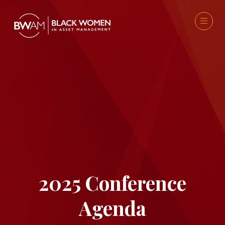
2025 Conference
Agenda