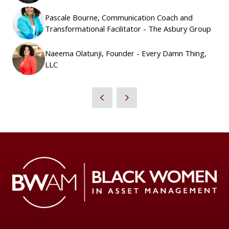
Pascale Bourne, Communication Coach and
Transformational Facilitator - The Asbury Group
Naeema Olatunji, Founder - Every Damn Thing,
LLC