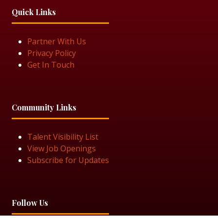
Quick Links
Partner With Us
Privacy Policy
Get In Touch
Community Links
Talent Visibility List
View Job Openings
Subscribe for Updates
Follow Us