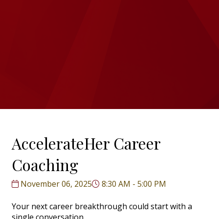
AccelerateHer Career
Coaching
November 06, 2025
8:30 AM - 5:00 PM
Your next career breakthrough could start with a
single conversation.