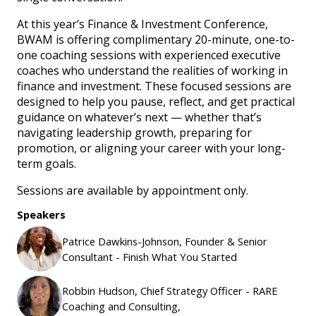
At this year’s Finance & Investment Conference,
BWAM is offering complimentary 20-minute, one-to-
one coaching sessions with experienced executive
coaches who understand the realities of working in
finance and investment. These focused sessions are
designed to help you pause, reflect, and get practical
guidance on whatever’s next — whether that’s
navigating leadership growth, preparing for
promotion, or aligning your career with your long-
term goals.
Sessions are available by appointment only.
Speakers
Patrice Dawkins-Johnson, Founder & Senior
Consultant - Finish What You Started
Robbin Hudson, Chief Strategy Officer - RARE
Coaching and Consulting,