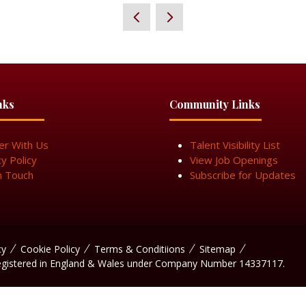
nks
Community Links
er With Us
Talent Visibility List
cy Policy
View Job Openings
n Touch
Subscribe for Updates
cy
Cookie Policy
Terms & Conditiions
Sitemap
egistered in England & Wales under Company Number 14337117.