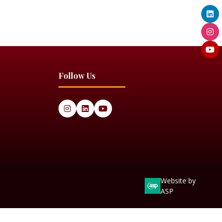
Follow Us
Website by
ASP