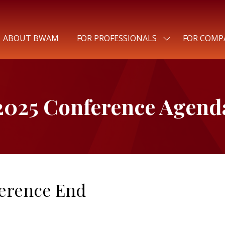
ABOUT BWAM
FOR PROFESSIONALS
FOR COMP
SHOW
SUBMENU
FOR:
FOR
PROFESSIONALS
2025 Conference Agend
erence End