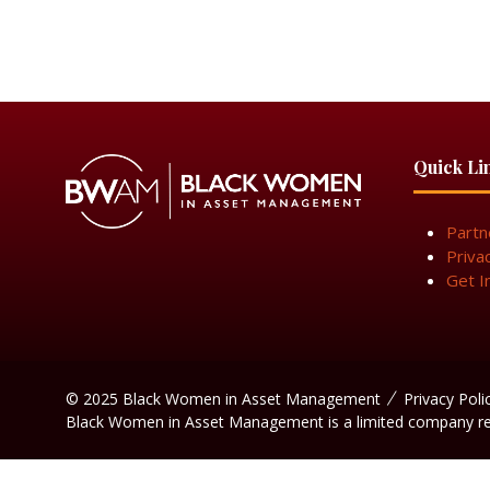
Quick Li
Partn
Priva
Get I
© 2025 Black Women in Asset Management
Privacy Poli
Black Women in Asset Management is a limited company r