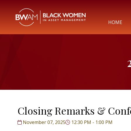
HOME
Closing Remarks & Conf
November 07, 2025
12:30 PM - 1:00 PM