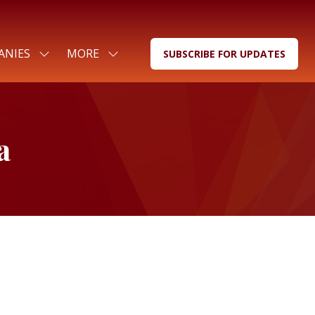
ANIES
MORE
SUBSCRIBE FOR UPDATES
SHOW
SHOW
(OPENS
SUBMENU
MORE
IN
FOR:
MENU
A
FOR
ITEMS
NEW
COMPANIES
TAB)
a