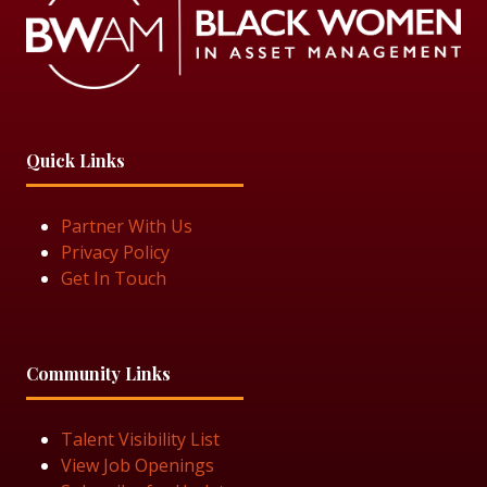
Quick Links
Partner With Us
Privacy Policy
Get In Touch
Community Links
Talent Visibility List
View Job Openings