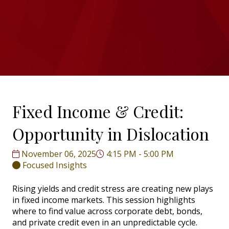
Fixed Income & Credit:
Opportunity in Dislocation
November 06, 2025
4:15 PM - 5:00 PM
Focused Insights
Rising yields and credit stress are creating new plays
in fixed income markets. This session highlights
where to find value across corporate debt, bonds,
and private credit even in an unpredictable cycle.