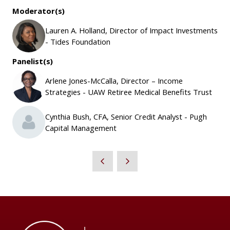
Moderator(s)
Lauren A. Holland, Director of Impact Investments
- Tides Foundation
Panelist(s)
Arlene Jones-McCalla, Director – Income
Strategies - UAW Retiree Medical Benefits Trust
Cynthia Bush, CFA, Senior Credit Analyst - Pugh
Capital Management