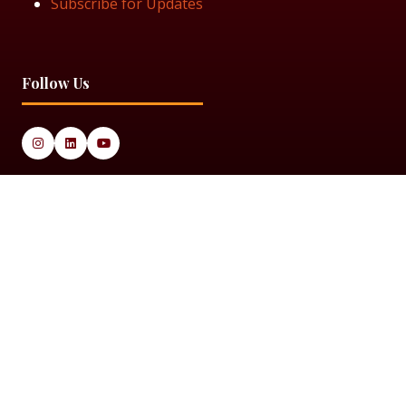
Subscribe for Updates
Follow Us
© 2025 Black Women in Asset Management
Privacy Policy
Cookie Policy
Terms & Conditiions
Sitemap
Black Women in Asset Management is a limited company
registered in England & Wales under Company Number
14337117.
Website by ASP