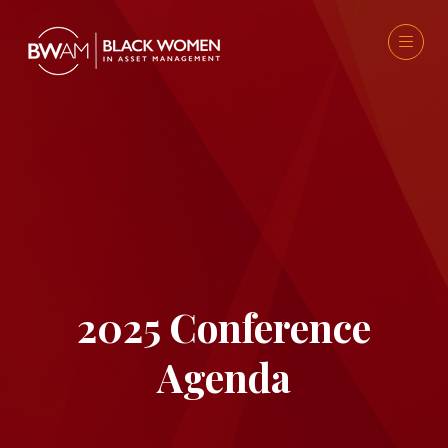
2025 Conference
Agenda