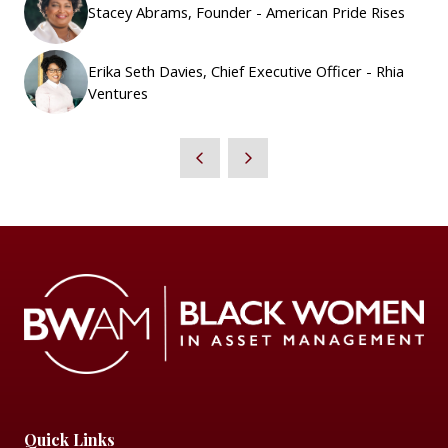
Stacey Abrams, Founder - American Pride Rises
Erika Seth Davies, Chief Executive Officer - Rhia
Ventures
Quick Links