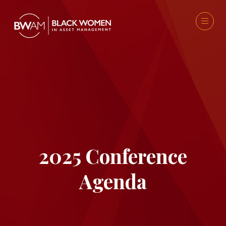
2025 Conference
Agenda