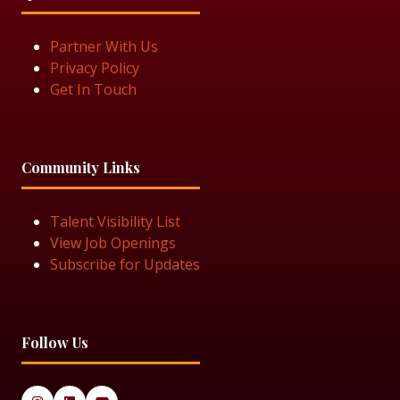
Partner With Us
Privacy Policy
Get In Touch
Community Links
Talent Visibility List
View Job Openings
Subscribe for Updates
Follow Us