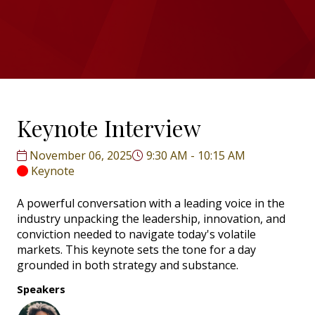
Keynote Interview
November 06, 2025
9:30 AM - 10:15 AM
Keynote
A powerful conversation with a leading voice in the
industry unpacking the leadership, innovation, and
conviction needed to navigate today's volatile
markets. This keynote sets the tone for a day
grounded in both strategy and substance.
Speakers