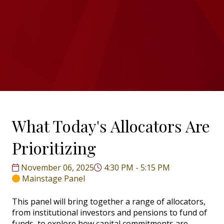
What Today's Allocators Are
Prioritizing
November 06, 2025
4:30 PM - 5:15 PM
Mainstage Panel
This panel will bring together a range of allocators,
from institutional investors and pensions to fund of
funds, to explore how capital commitments are