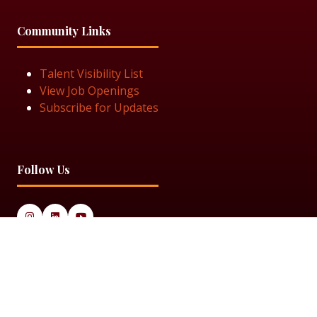
Community Links
Talent Visibility List
View Job Openings
Subscribe for Updates
Follow Us
© 2025 Black Women in Asset Management