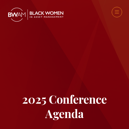
2025 Conference
Agenda