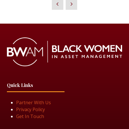
Quick Links
Partner With Us
Privacy Policy
Get In Touch