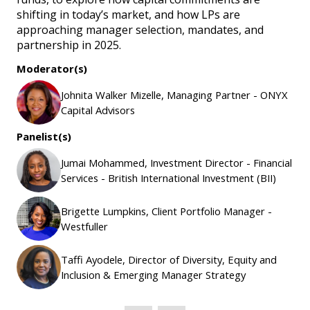
shifting in today’s market, and how LPs are
approaching manager selection, mandates, and
partnership in 2025.
Moderator(s)
Johnita Walker Mizelle, Managing Partner - ONYX
Capital Advisors
Panelist(s)
Jumai Mohammed, Investment Director - Financial
Services - British International Investment (BII)
Brigette Lumpkins, Client Portfolio Manager -
Westfuller
Taffi Ayodele, Director of Diversity, Equity and
Inclusion & Emerging Manager Strategy