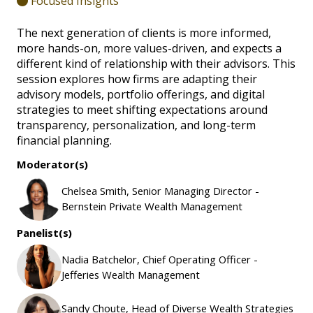
Focused Insights
The next generation of clients is more informed,
more hands-on, more values-driven, and expects a
different kind of relationship with their advisors. This
session explores how firms are adapting their
advisory models, portfolio offerings, and digital
strategies to meet shifting expectations around
transparency, personalization, and long-term
financial planning.
Moderator(s)
Chelsea Smith, Senior Managing Director -
Bernstein Private Wealth Management
Panelist(s)
Nadia Batchelor, Chief Operating Officer -
Jefferies Wealth Management
Sandy Choute, Head of Diverse Wealth Strategies