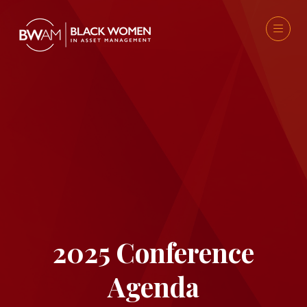
2025 Conference
Agenda