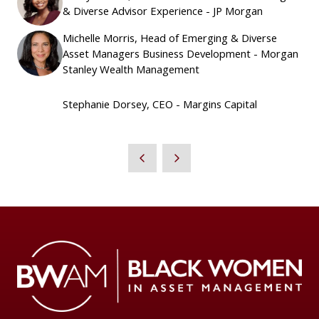
& Diverse Advisor Experience - JP Morgan
Michelle Morris, Head of Emerging & Diverse
Asset Managers Business Development - Morgan
Stanley Wealth Management
Stephanie Dorsey, CEO - Margins Capital