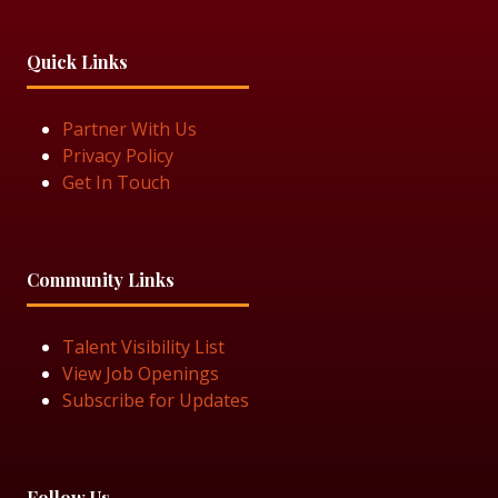
Quick Links
Partner With Us
Privacy Policy
Get In Touch
Community Links
Talent Visibility List
View Job Openings
Subscribe for Updates
Follow Us