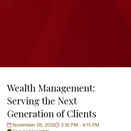
Wealth Management:
Serving the Next
Generation of Clients
November 06, 2025
3:30 PM - 4:15 PM