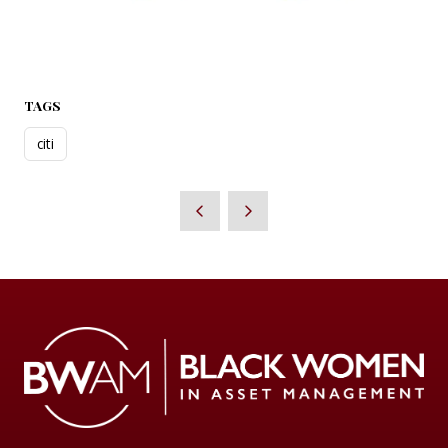
TAGS
citi