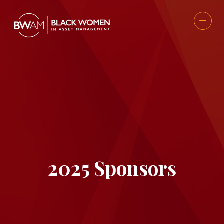
2025 Sponsors