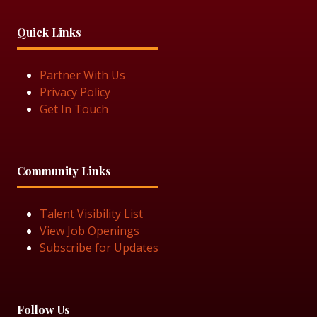
Quick Links
Partner With Us
Privacy Policy
Get In Touch
Community Links
Talent Visibility List
View Job Openings
Subscribe for Updates
Follow Us