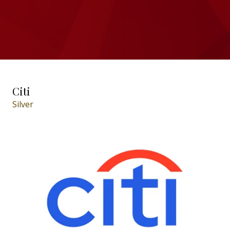
Citi
Silver