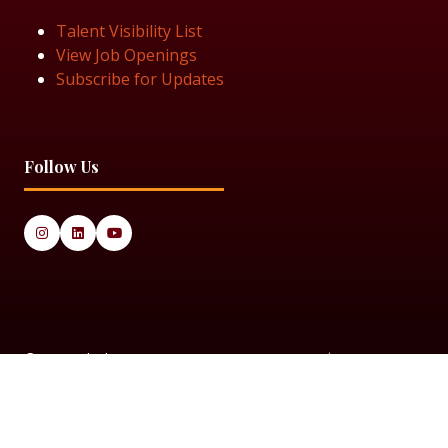
Talent Visibility List
View Job Openings
Subscribe for Updates
Follow Us
© 2025 Black Women in Asset Management
Privacy Policy
Cookie Policy
Terms & Conditiions
Sitemap
Black Women in Asset Management is a limited company
registered in England & Wales under Company Number