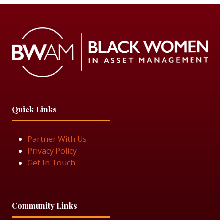
Quick Links
Partner With Us
Privacy Policy
Get In Touch
Community Links