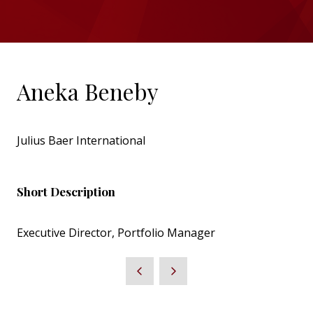
Aneka Beneby
Julius Baer International
Short Description
Executive Director, Portfolio Manager