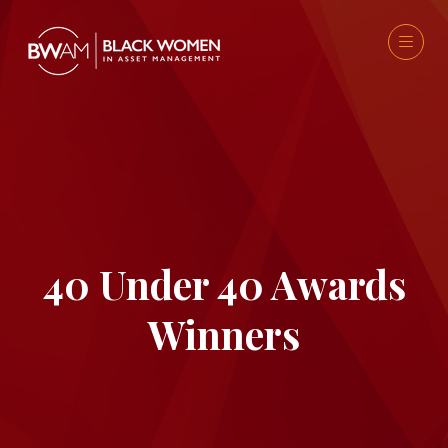
40 Under 40 Awards
Winners