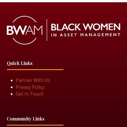
Quick Links
Partner With Us
Privacy Policy
Get In Touch
Community Links