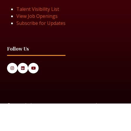
Talent Visibility List
View Job Openings
Subscribe for Updates
Follow Us
© 2025 Black Women in Asset Management
Privacy Policy
Cookie Policy
Terms & Conditiions
Sitemap
Black Women in Asset Management is a limited company
registered in England & Wales under Company Number