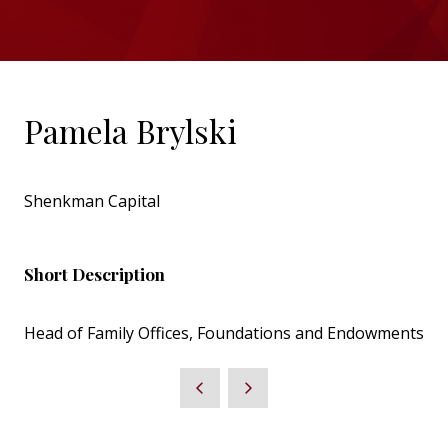
Pamela Brylski
Shenkman Capital
Short Description
Head of Family Offices, Foundations and Endowments