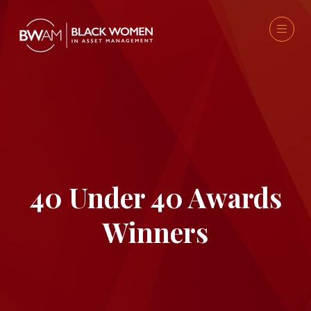
40 Under 40 Awards
Winners