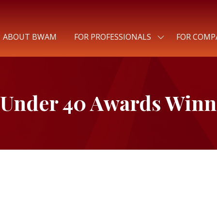
ABOUT BWAM
FOR PROFESSIONALS
FOR COMP
SHOW
SUBMENU
FOR:
FOR
PROFESSIONALS
 Under 40 Awards Winn