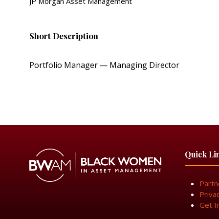
JP Morgan Asset Management
Short Description
Portfolio Manager — Managing Director
Quick Li
Partn
Priva
Get I