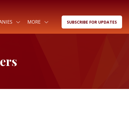
ANIES
MORE
SUBSCRIBE FOR UPDATES
SHOW
SHOW
(OPENS
SUBMENU
MORE
IN
FOR:
MENU
A
FOR
ITEMS
NEW
COMPANIES
TAB)
ers