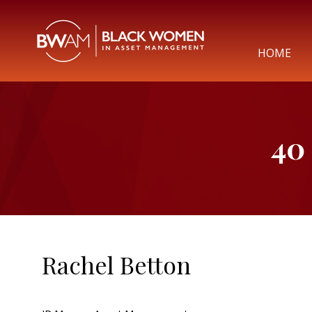
HOME
40
Rachel Betton