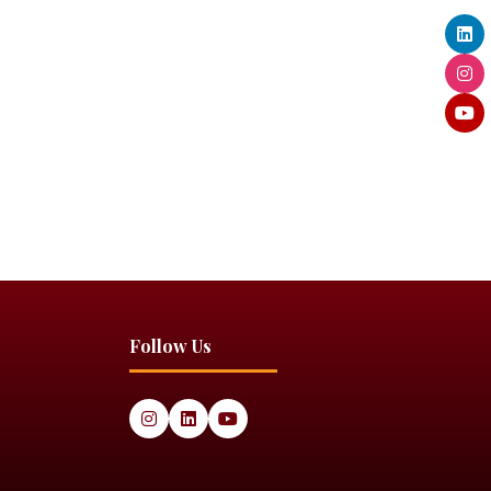
Follow Us