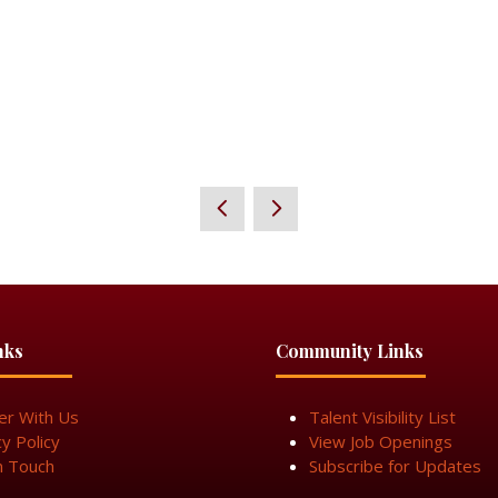
nks
Community Links
er With Us
Talent Visibility List
cy Policy
View Job Openings
n Touch
Subscribe for Updates