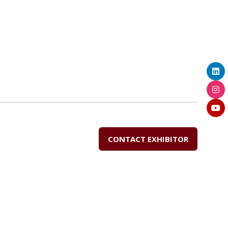
CONTACT EXHIBITOR
(OPENS
IN
A
NEW
TAB)