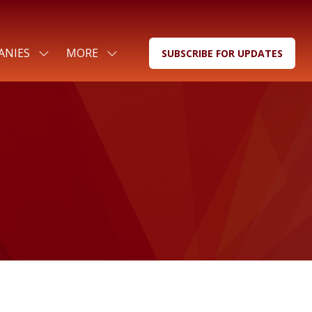
ANIES
MORE
SUBSCRIBE FOR UPDATES
SHOW
SHOW
(OPENS
SUBMENU
MORE
IN
FOR:
MENU
A
FOR
ITEMS
NEW
COMPANIES
TAB)