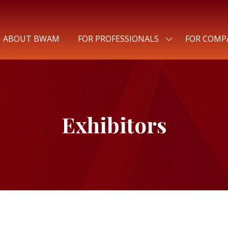
ABOUT BWAM
FOR PROFESSIONALS
FOR COMP
SHOW
SUBMENU
FOR:
FOR
PROFESSIONALS
Exhibitors