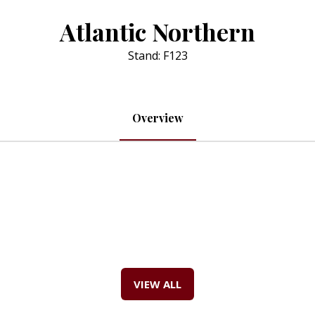
Atlantic Northern
Stand: F123
Overview
VIEW ALL
(OPENS
IN