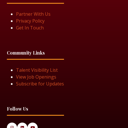
Partner With Us
Privacy Policy
Get In Touch
Community Links
Talent Visibility List
View Job Openings
Subscribe for Updates
Follow Us