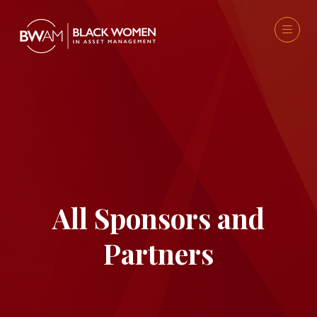
All Sponsors and
Partners