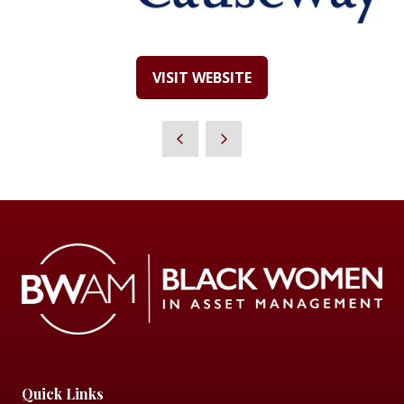
VISIT WEBSITE
(OPENS
IN
A
NEW
TAB)
Quick Links