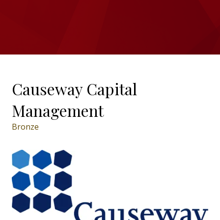
Causeway Capital
Management
Bronze