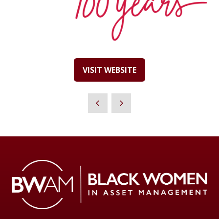
VISIT WEBSITE
(OPENS
IN
A
NEW
TAB)