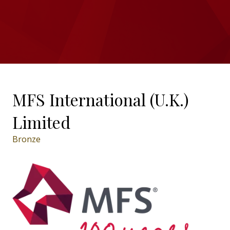
MFS International (U.K.)
Limited
Bronze