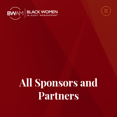
All Sponsors and
Partners