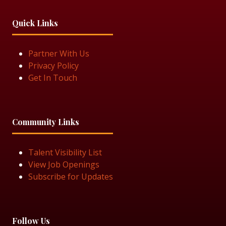
Quick Links
Partner With Us
Privacy Policy
Get In Touch
Community Links
Talent Visibility List
View Job Openings
Subscribe for Updates
Follow Us