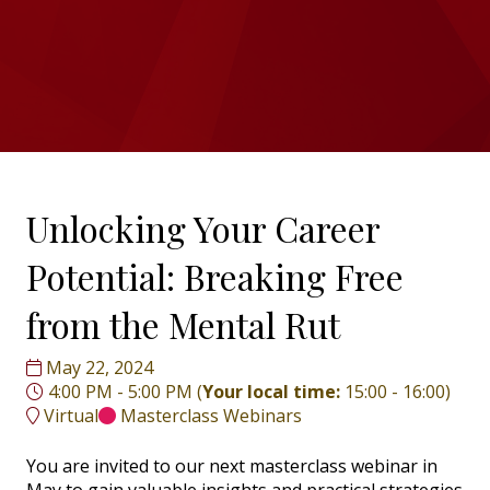
Unlocking Your Career
Potential: Breaking Free
from the Mental Rut
May 22, 2024
4:00 PM - 5:00 PM
(
Your local time:
15:00
-
16:00
)
Virtual
Masterclass Webinars
You are invited to our next masterclass webinar in