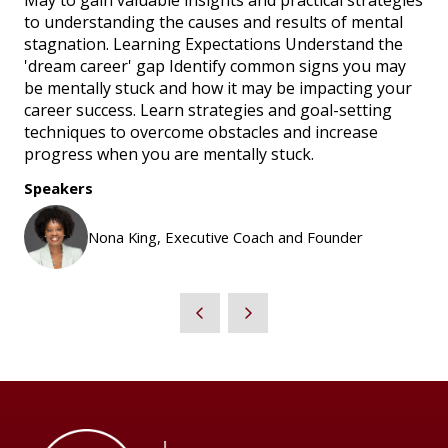
May to gain valuable insights and practical strategies
to understanding the causes and results of mental
stagnation. Learning Expectations Understand the
'dream career' gap Identify common signs you may
be mentally stuck and how it may be impacting your
career success. Learn strategies and goal-setting
techniques to overcome obstacles and increase
progress when you are mentally stuck.
Speakers
Nona King, Executive Coach and Founder