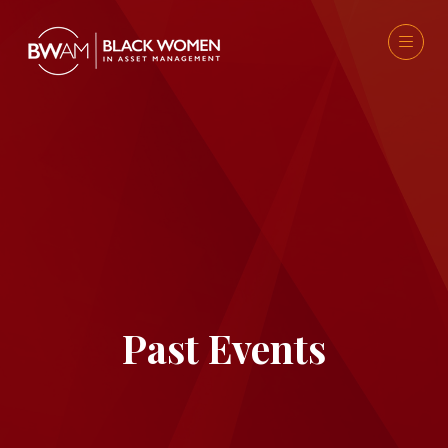
Past Events