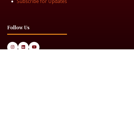
Subscribe for Updates
Follow Us
© 2025 Black Women in Asset Management
Privacy Policy
Cookie Policy
Terms & Conditiions
Sitemap
Black Women in Asset Management is a limited company
registered in England & Wales under Company Number
14337117.
Website by ASP