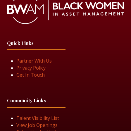
Quick Links
Partner With Us
Privacy Policy
Get In Touch
Community Links
Talent Visibility List
View Job Openings