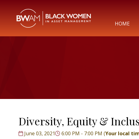
HOME
Diversity, Equity & Incl
June 03, 2021
6:00 PM - 7:00 PM
(
Your local ti