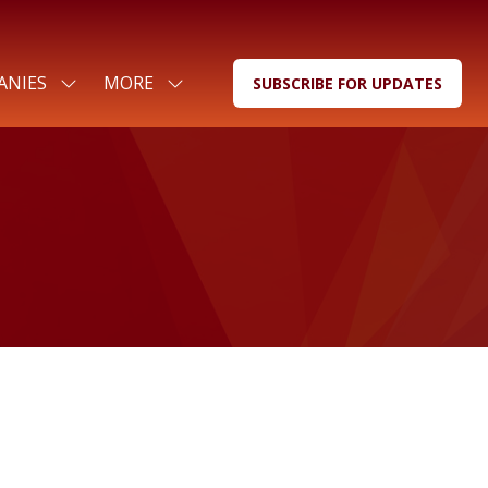
ANIES
MORE
SUBSCRIBE FOR UPDATES
SHOW
SHOW
(OPENS
SUBMENU
MORE
IN
FOR:
MENU
A
FOR
ITEMS
NEW
COMPANIES
TAB)