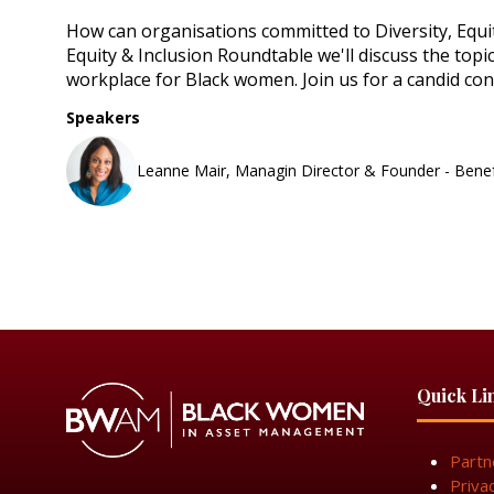
How can organisations committed to Diversity, Equi
Equity & Inclusion Roundtable we'll discuss the topi
workplace for Black women. Join us for a candid c
Speakers
Leanne Mair, Managin Director & Founder - Bene
Quick Li
Partn
Priva