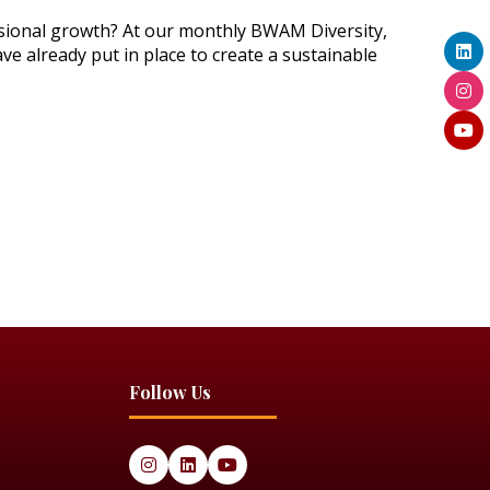
essional growth? At our monthly BWAM Diversity,
ve already put in place to create a sustainable
Follow Us