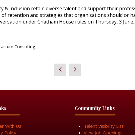
ty & Inclusion retain diverse talent and support their prof
c of retention and strategies that organisations should or ha
onversation under Chatham House rules on Thursday, 3 June.
factum Consulting
nks
Community Links
er With Us
Talent Visibility List
cy Policy
View Job Openings