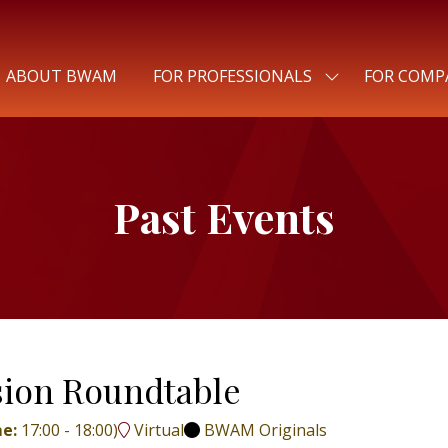
ABOUT BWAM
FOR PROFESSIONALS
FOR COMP
SHOW
SUBMENU
FOR:
FOR
PROFESSIONALS
Past Events
usion Roundtable
me:
17:00
-
18:00
)
Virtual
BWAM Originals