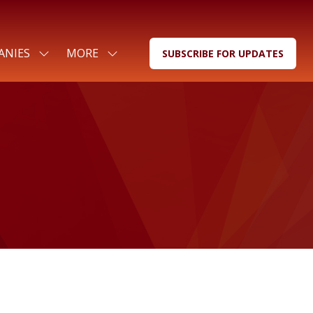
ANIES
MORE
SUBSCRIBE FOR UPDATES
SHOW
SHOW
(OPENS
SUBMENU
MORE
IN
FOR:
MENU
A
FOR
ITEMS
NEW
COMPANIES
TAB)