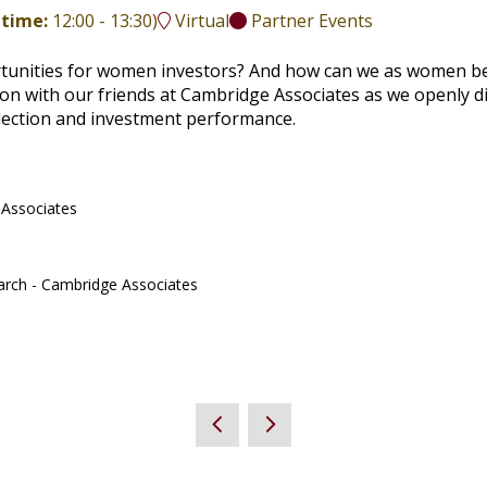
 time:
12:00
-
13:30
)
Virtual
Partner Events
rtunities for women investors? And how can we as women be
ssion with our friends at Cambridge Associates as we openly 
election and investment performance.
 Associates
arch - Cambridge Associates