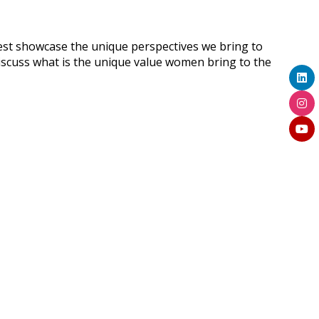
st showcase the unique perspectives we bring to
discuss what is the unique value women bring to the