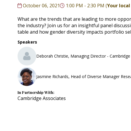
October 06, 2021
1:00 PM - 2:30 PM
(
Your local
What are the trends that are leading to more oppo
the industry? Join us for an insightful panel discu
table and how gender diversity impacts portfolio s
Speakers
Deborah Christie, Managing Director - Cambridge
Jasmine Richards, Head of Diverse Manager Rese
In Partnership With:
Cambridge Associates