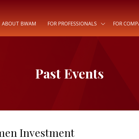
ABOUT BWAM
FOR PROFESSIONALS
FOR COMP
SHOW
SUBMENU
FOR:
FOR
PROFESSIONALS
Past Events
men Investment