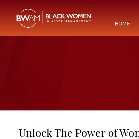
HOME
Unlock The Power of Wo