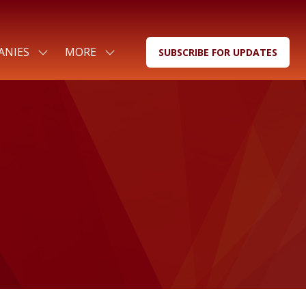
ANIES
MORE
SUBSCRIBE FOR UPDATES
SHOW
SHOW
(OPENS
SUBMENU
MORE
IN
FOR:
MENU
A
FOR
ITEMS
NEW
COMPANIES
TAB)