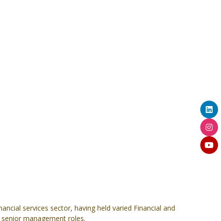
ancial services sector, having held varied Financial and
n senior management roles.