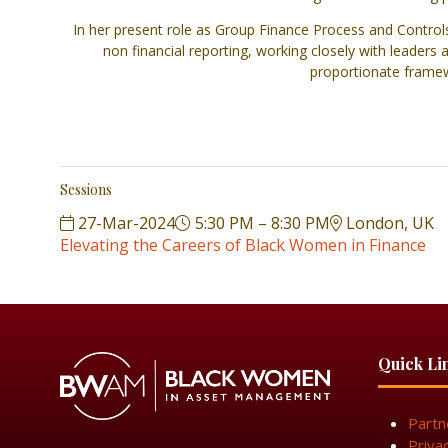
In her present role as Group Finance Process and Control
non financial reporting, working closely with leaders
proportionate framewo
Sessions
27-Mar-2024
5:30 PM – 8:30 PM
London, UK
Elevating the Careers of Black Women in Finance
Quick Li
Partn
Priva