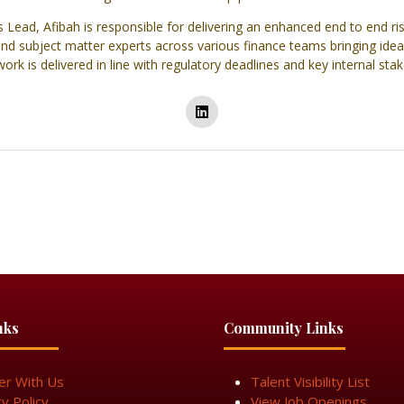
s Lead, Afibah is responsible for delivering an enhanced end to end
 and subject matter experts across various finance teams bringing idea
rk is delivered in line with regulatory deadlines and key internal sta
nks
Community Links
er With Us
Talent Visibility List
cy Policy
View Job Openings