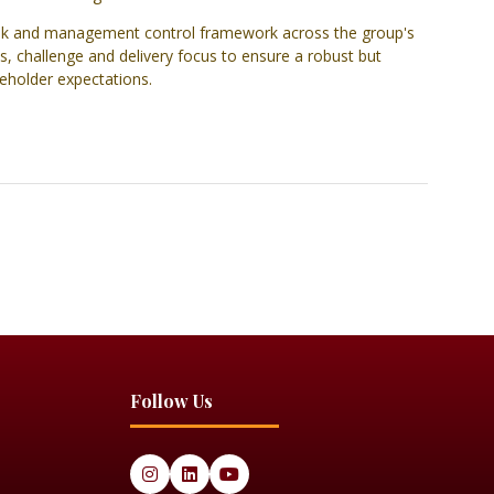
 risk and management control framework across the group's
s, challenge and delivery focus to ensure a robust but
keholder expectations.
Follow Us