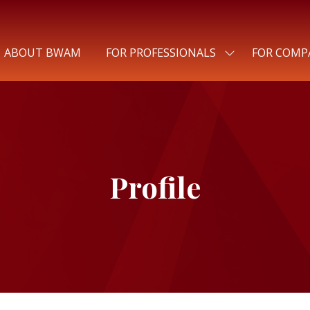
ABOUT BWAM
FOR PROFESSIONALS
FOR COMP
SHOW
SUBMENU
FOR:
FOR
PROFESSIONALS
Profile