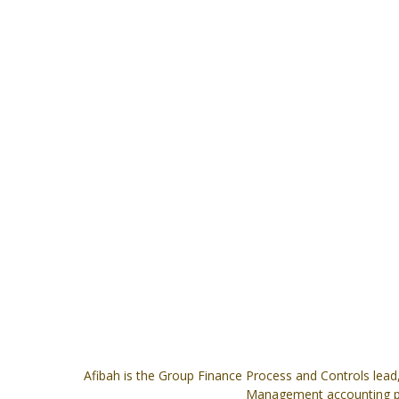
Afibah is the Group Finance Process and Controls lead, 
Management accounting pos