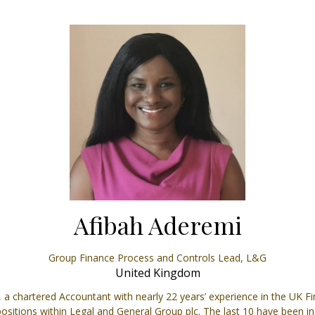
Afibah Aderemi
Group Finance Process and Controls Lead,
L&G
United Kingdom
a chartered Accountant with nearly 22 years’ experience in the UK Fin
itions within Legal and General Group plc. The last 10 have been i