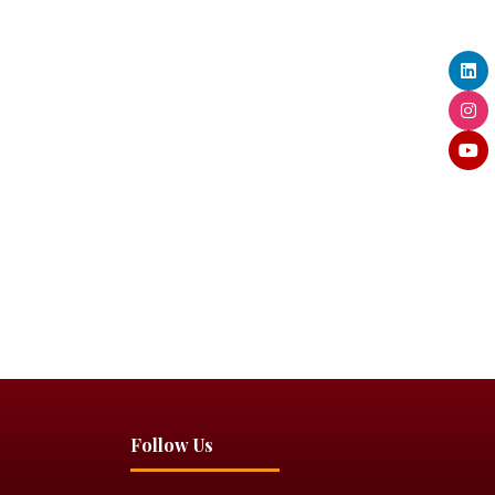
Follow Us