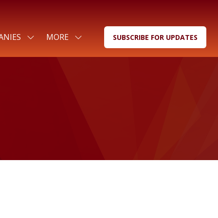
ANIES
MORE
SUBSCRIBE FOR UPDATES
SHOW
SHOW
(OPENS
SUBMENU
MORE
IN
FOR:
MENU
A
FOR
ITEMS
NEW
COMPANIES
TAB)