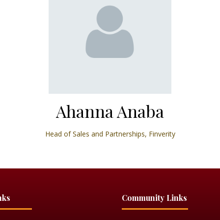
Ahanna Anaba
Head of Sales and Partnerships,
Finverity
nks
Community Links