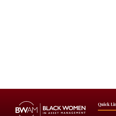
Quick Li