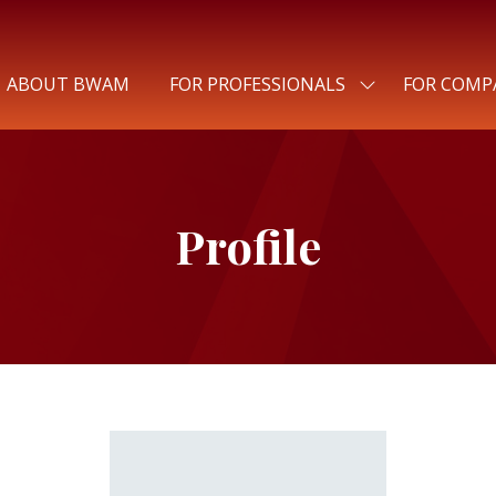
ABOUT BWAM
FOR PROFESSIONALS
FOR COMP
SHOW
SUBMENU
FOR:
FOR
PROFESSIONALS
Profile