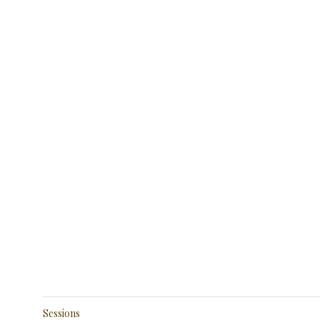
Sessions