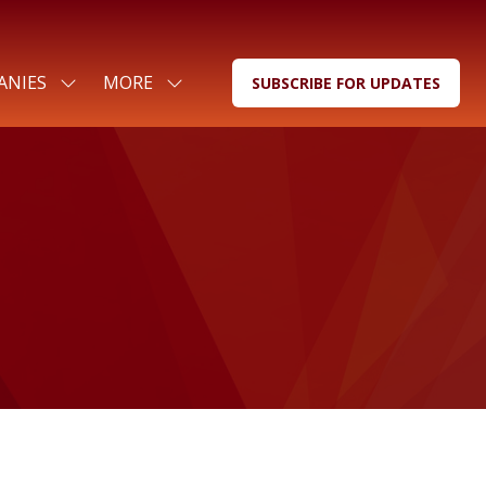
ANIES
MORE
SUBSCRIBE FOR UPDATES
SHOW
SHOW
(OPENS
SUBMENU
MORE
IN
FOR:
MENU
A
FOR
ITEMS
NEW
COMPANIES
TAB)