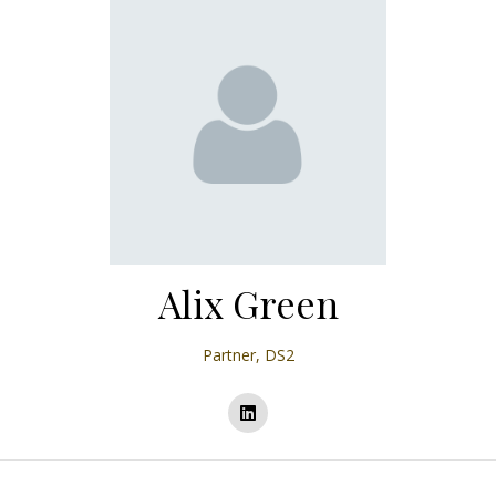
Alix Green
Partner,
DS2