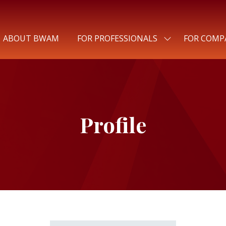
ABOUT BWAM
FOR PROFESSIONALS
FOR COMP
SHOW
SUBMENU
FOR:
FOR
PROFESSIONALS
Profile