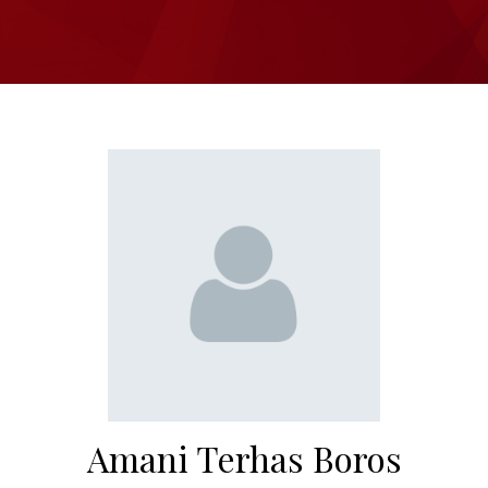
Amani Terhas Boros