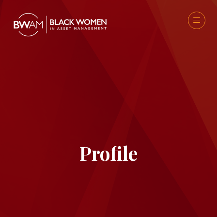
Profile