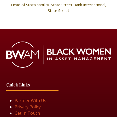
Head of Sustainability, State Street Bank International,
State Street
Quick Links
Partner With Us
Privacy Policy
Get In Touch