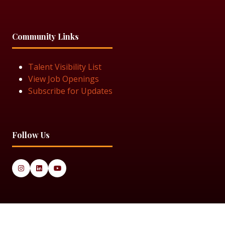
Community Links
Talent Visibility List
View Job Openings
Subscribe for Updates
Follow Us