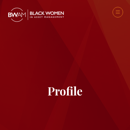
Profile