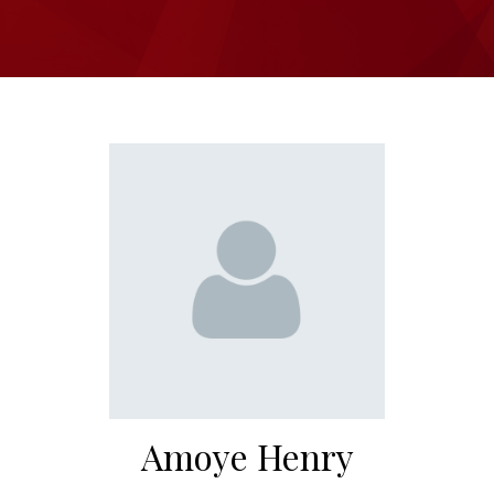
Amoye Henry