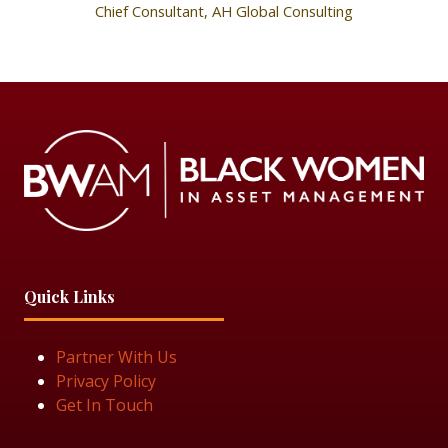
Chief Consultant,
AH Global Consulting
Quick Links
Partner With Us
Privacy Policy
Get In Touch