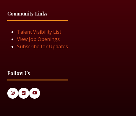
Community Links
Talent Visibility List
View Job Openings
Subscribe for Updates
Follow Us
© 2025 Black Women in Asset Management