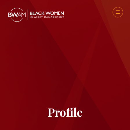
Profile