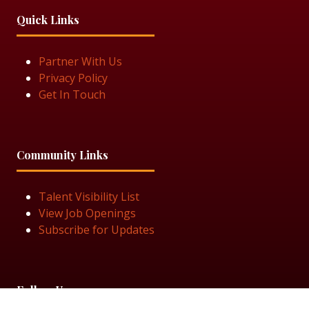
Quick Links
Partner With Us
Privacy Policy
Get In Touch
Community Links
Talent Visibility List
View Job Openings
Subscribe for Updates
Follow Us