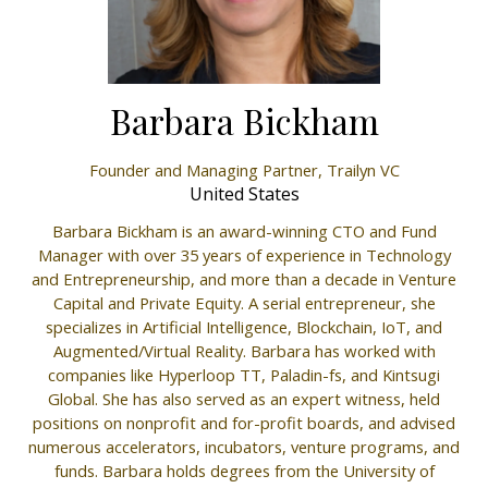
Barbara Bickham
Founder and Managing Partner,
Trailyn VC
United States
Barbara Bickham is an award-winning CTO and Fund
Manager with over 35 years of experience in Technology
and Entrepreneurship, and more than a decade in Venture
Capital and Private Equity. A serial entrepreneur, she
specializes in Artificial Intelligence, Blockchain, IoT, and
Augmented/Virtual Reality. Barbara has worked with
companies like Hyperloop TT, Paladin-fs, and Kintsugi
Global. She has also served as an expert witness, held
positions on nonprofit and for-profit boards, and advised
numerous accelerators, incubators, venture programs, and
funds. Barbara holds degrees from the University of