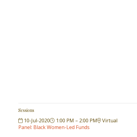
Sessions
10-Jul-2020
1:00 PM – 2:00 PM
Virtual
Panel: Black Women-Led Funds