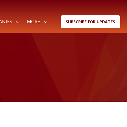
ANIES
MORE
SUBSCRIBE FOR UPDATES
SHOW
SHOW
(OPENS
SUBMENU
MORE
IN
FOR:
MENU
A
FOR
ITEMS
NEW
COMPANIES
TAB)