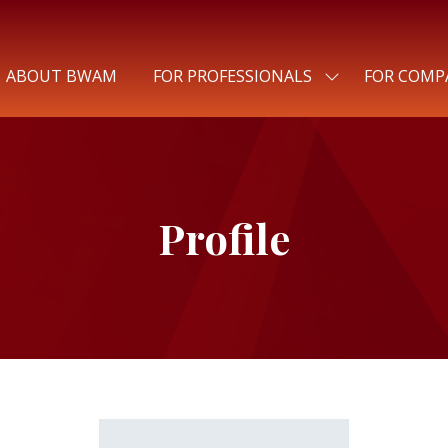
ABOUT BWAM
FOR PROFESSIONALS
FOR COMP
SHOW
SUBMENU
FOR:
FOR
PROFESSIONALS
Profile