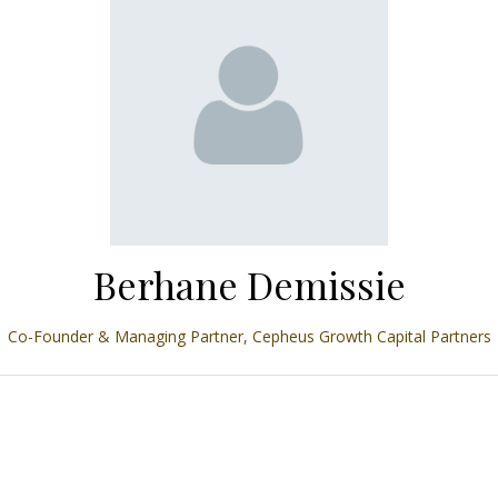
Berhane Demissie
Co-Founder & Managing Partner,
Cepheus Growth Capital Partners