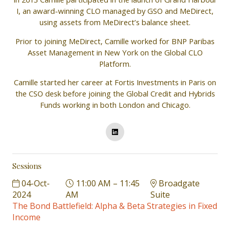
I, an award-winning CLO managed by GSO and MeDirect,
using assets from MeDirect’s balance sheet.
Prior to joining MeDirect, Camille worked for BNP Paribas
Asset Management in New York on the Global CLO
Platform.
Camille started her career at Fortis Investments in Paris on
the CSO desk before joining the Global Credit and Hybrids
Funds working in both London and Chicago.
Sessions
04-Oct-
11:00 AM – 11:45
Broadgate
2024
AM
Suite
The Bond Battlefield: Alpha & Beta Strategies in Fixed
Income