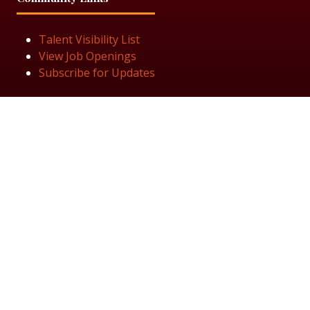
Talent Visibility List
View Job Openings
Subscribe for Updates
Follow Us
© 2025 Black Women in Asset Management
Privacy Policy
Cookie Policy
Terms & Conditiions
Sitemap