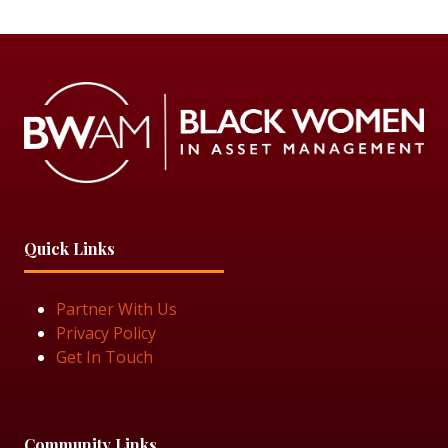
Quick Links
Partner With Us
Privacy Policy
Get In Touch
Community Links