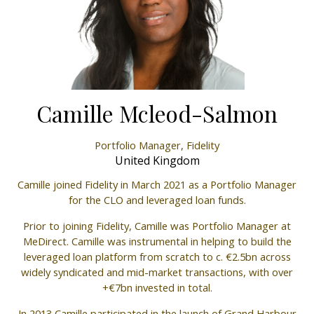
Camille Mcleod-Salmon
Portfolio Manager,
Fidelity
United Kingdom
Camille joined Fidelity in March 2021 as a Portfolio Manager
for the CLO and leveraged loan funds.
Prior to joining Fidelity, Camille was Portfolio Manager at
MeDirect. Camille was instrumental in helping to build the
leveraged loan platform from scratch to c. €2.5bn across
widely syndicated and mid-market transactions, with over
+€7bn invested in total.
In 2013 Camille participated in the launch of Grand Harbour