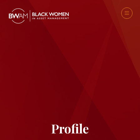
Profile