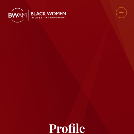
Profile