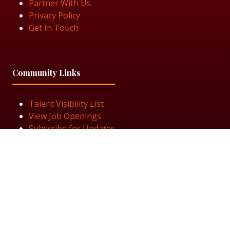
Partner With Us
Privacy Policy
Get In Touch
Community Links
Talent Visibility List
View Job Openings
Subscribe for Updates
Follow Us