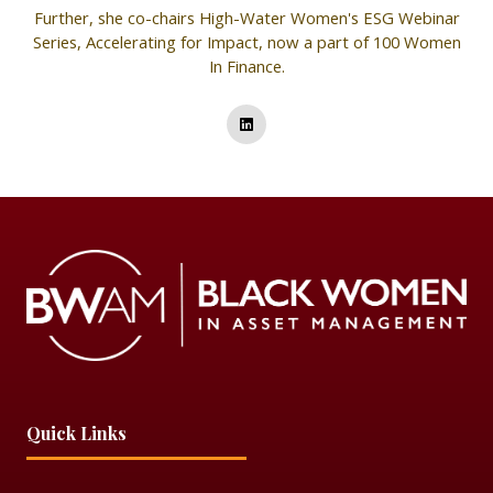
Further, she co-chairs High-Water Women's ESG Webinar
Series, Accelerating for Impact, now a part of 100 Women
In Finance.
Quick Links