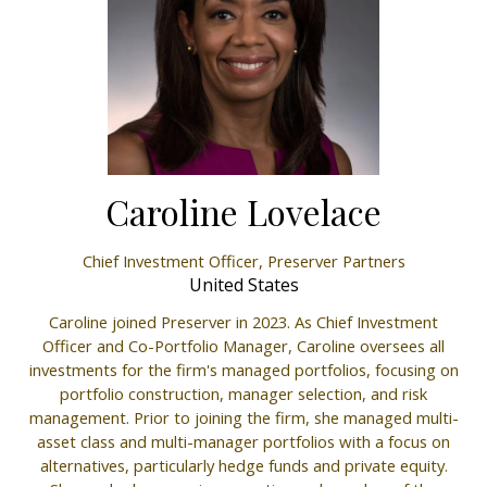
Caroline Lovelace
Chief Investment Officer,
Preserver Partners
United States
Caroline joined Preserver in 2023. As Chief Investment
Officer and Co-Portfolio Manager, Caroline oversees all
investments for the firm's managed portfolios, focusing on
portfolio construction, manager selection, and risk
management. Prior to joining the firm, she managed multi-
asset class and multi-manager portfolios with a focus on
alternatives, particularly hedge funds and private equity.