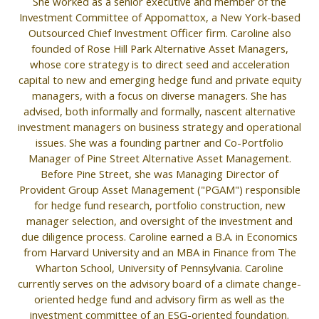
She worked as a senior executive and member of the
Investment Committee of Appomattox, a New York-based
Outsourced Chief Investment Officer firm. Caroline also
founded of Rose Hill Park Alternative Asset Managers,
whose core strategy is to direct seed and acceleration
capital to new and emerging hedge fund and private equity
managers, with a focus on diverse managers. She has
advised, both informally and formally, nascent alternative
investment managers on business strategy and operational
issues. She was a founding partner and Co-Portfolio
Manager of Pine Street Alternative Asset Management.
Before Pine Street, she was Managing Director of
Provident Group Asset Management ("PGAM") responsible
for hedge fund research, portfolio construction, new
manager selection, and oversight of the investment and
due diligence process. Caroline earned a B.A. in Economics
from Harvard University and an MBA in Finance from The
Wharton School, University of Pennsylvania. Caroline
currently serves on the advisory board of a climate change-
oriented hedge fund and advisory firm as well as the
investment committee of an ESG-oriented foundation.