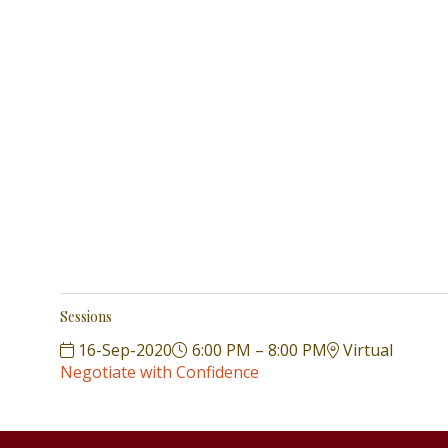
Sessions
16-Sep-2020
6:00 PM – 8:00 PM
Virtual
Negotiate with Confidence