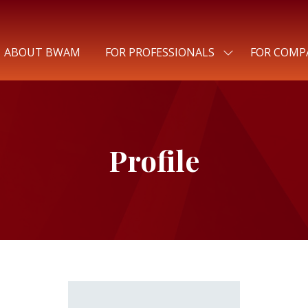
ABOUT BWAM
FOR PROFESSIONALS
FOR COMP
SHOW
SUBMENU
FOR:
FOR
PROFESSIONALS
Profile