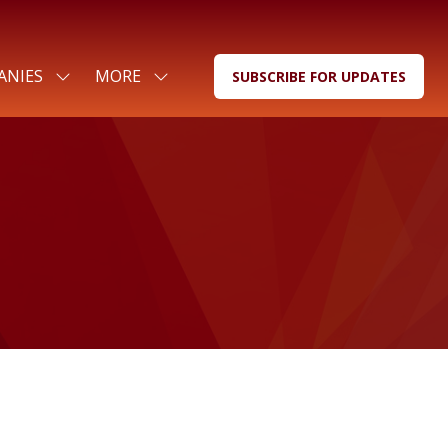
ANIES
MORE
SUBSCRIBE FOR UPDATES
SHOW
SHOW
(OPENS
SUBMENU
MORE
IN
FOR:
MENU
A
FOR
ITEMS
NEW
COMPANIES
TAB)