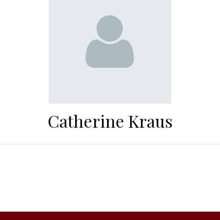
Catherine Kraus