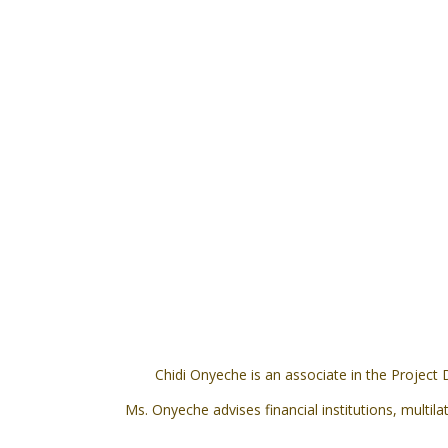
Chidi Onyeche is an associate in the Project
Ms. Onyeche advises financial institutions, multil