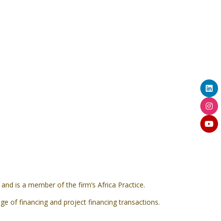
nd is a member of the firm’s Africa Practice.
ge of financing and project financing transactions.