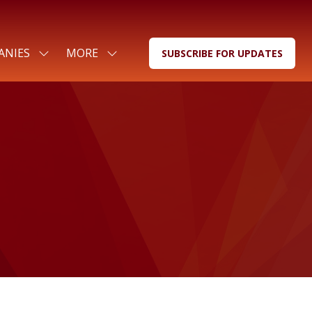
ANIES
MORE
SUBSCRIBE FOR UPDATES
SHOW
SHOW
(OPENS
SUBMENU
MORE
IN
FOR:
MENU
A
FOR
ITEMS
NEW
COMPANIES
TAB)