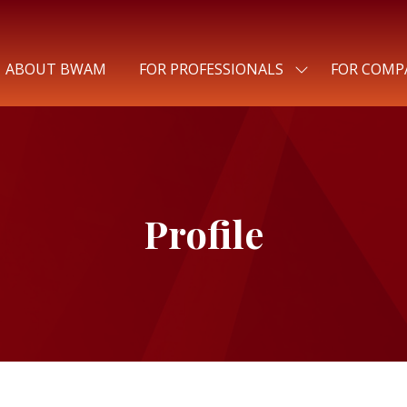
ABOUT BWAM
FOR PROFESSIONALS
FOR COMP
SHOW
SUBMENU
FOR:
FOR
PROFESSIONALS
Profile