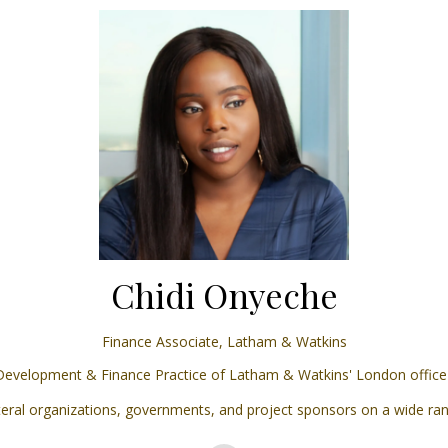
Chidi Onyeche
Finance Associate,
Latham & Watkins
 Development & Finance Practice of Latham & Watkins' London office a
ateral organizations, governments, and project sponsors on a wide ran