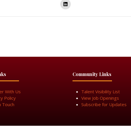
nks
Community Links
er With Us
Talent Visibility List
cy Policy
View Job Openings
n Touch
Subscribe for Updates