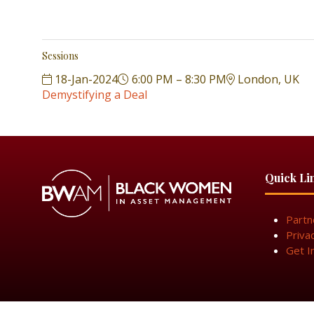
Sessions
18-Jan-2024
6:00 PM – 8:30 PM
London, UK
Demystifying a Deal
Quick Li
Partn
Priva
Get I