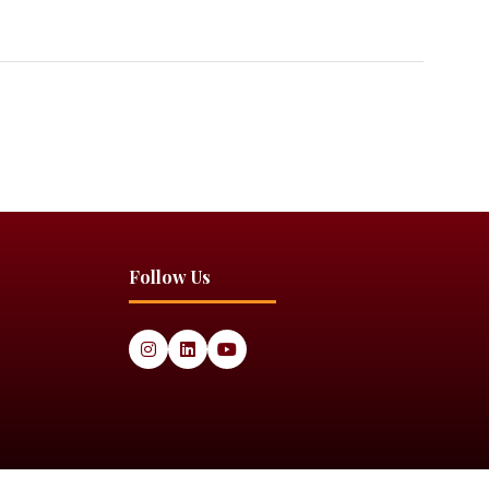
Follow Us