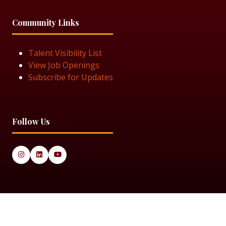
Community Links
Talent Visibility List
View Job Openings
Subscribe for Updates
Follow Us
© 2025 Black Women in Asset Management