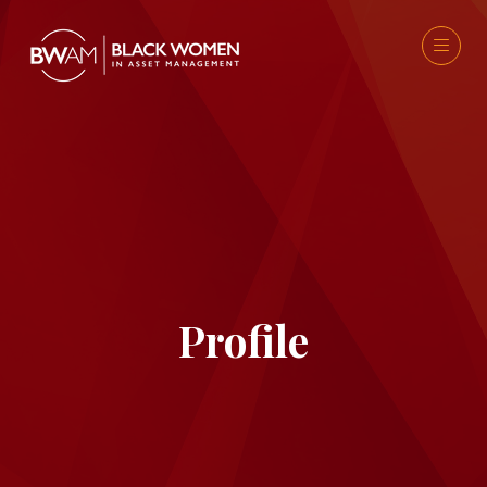
Profile