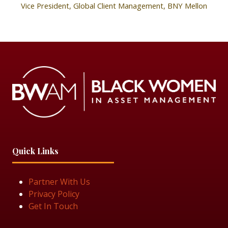
Vice President, Global Client Management,
BNY Mellon
Quick Links
Partner With Us
Privacy Policy
Get In Touch