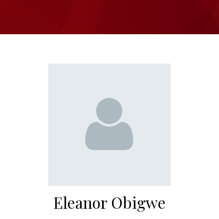
Eleanor Obigwe