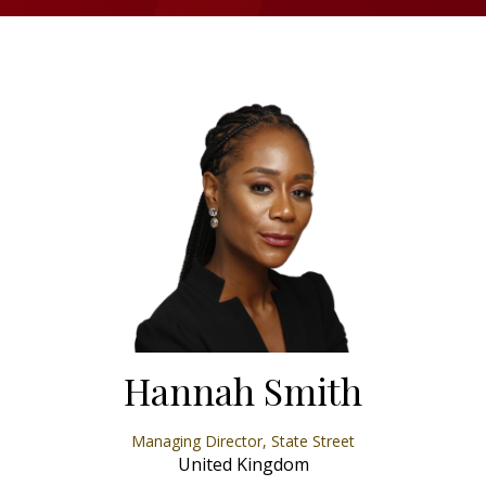
Hannah Smith
Managing Director,
State Street
United Kingdom