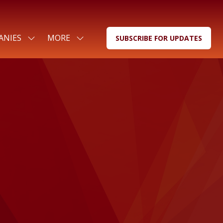
ANIES
MORE
SUBSCRIBE FOR UPDATES
SHOW
SHOW
(OPENS
SUBMENU
MORE
IN
FOR:
MENU
A
FOR
ITEMS
NEW
COMPANIES
TAB)