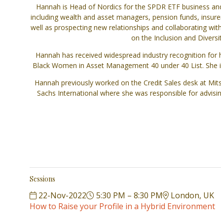
Hannah is Head of Nordics for the SPDR ETF business and 
including wealth and asset managers, pension funds, insurer
well as prospecting new relationships and collaborating wit
on the Inclusion and Divers
Hannah has received widespread industry recognition for h
Black Women in Asset Management 40 under 40 List. She is 
Hannah previously worked on the Credit Sales desk at Mitsub
Sachs International where she was responsible for advisi
Sessions
22-Nov-2022
5:30 PM – 8:30 PM
London, UK
How to Raise your Profile in a Hybrid Environment