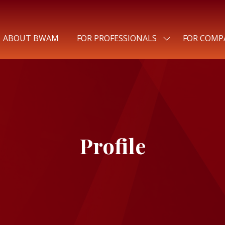
ABOUT BWAM
FOR PROFESSIONALS
FOR COMP
SHOW
SUBMENU
FOR:
FOR
PROFESSIONALS
Profile