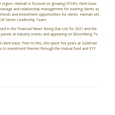
e region. Hannah is focused on growing SPDR’s client base
coverage and relationship management for existing clients as
trends and investment opportunities for clients. Hannah sits
SPDR Senior Leadership Team.
d in the Financial News’ Rising Star List for 2021 and the
d panels at industry events and appearing on Bloomberg TV.
 client base. Prior to this, she spent five years at Goldman
cess to investment themes through the mutual fund and ETF