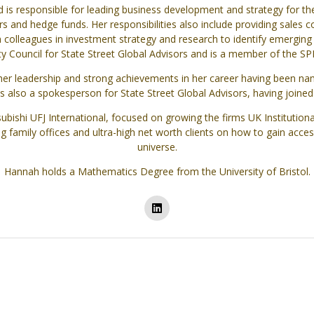
is responsible for leading business development and strategy for th
s and hedge funds. Her responsibilities also include providing sales 
h colleagues in investment strategy and research to identify emerging 
ity Council for State Street Global Advisors and is a member of the 
er leadership and strong achievements in her career having been name
also a spokesperson for State Street Global Advisors, having joine
ishi UFJ International, focused on growing the firms UK Institutional
ng family offices and ultra-high net worth clients on how to gain ac
universe.
Hannah holds a Mathematics Degree from the University of Bristol.