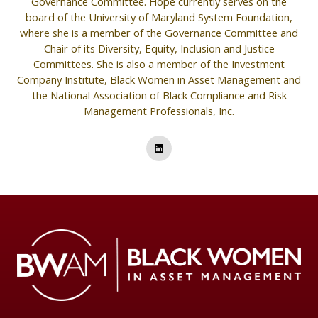
Governance Committee. Hope currently serves on the
board of the University of Maryland System Foundation,
where she is a member of the Governance Committee and
Chair of its Diversity, Equity, Inclusion and Justice
Committees. She is also a member of the Investment
Company Institute, Black Women in Asset Management and
the National Association of Black Compliance and Risk
Management Professionals, Inc.