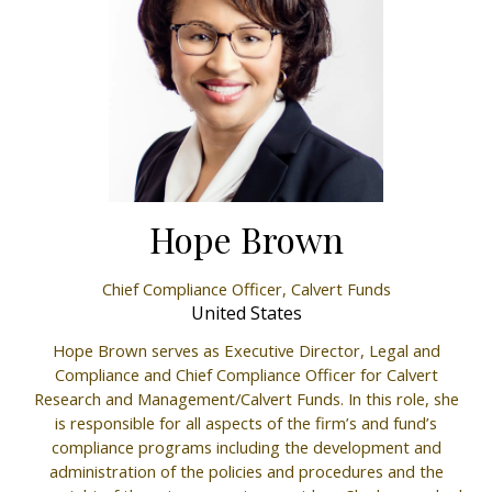
Hope Brown
Chief Compliance Officer,
Calvert Funds
United States
Hope Brown serves as Executive Director, Legal and
Compliance and Chief Compliance Officer for Calvert
Research and Management/Calvert Funds. In this role, she
is responsible for all aspects of the firm’s and fund’s
compliance programs including the development and
administration of the policies and procedures and the