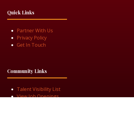
Quick Links
Partner With Us
Privacy Policy
Get In Touch
Community Links
Talent Visibility List
View Job Openings
Subscribe for Updates
Follow Us