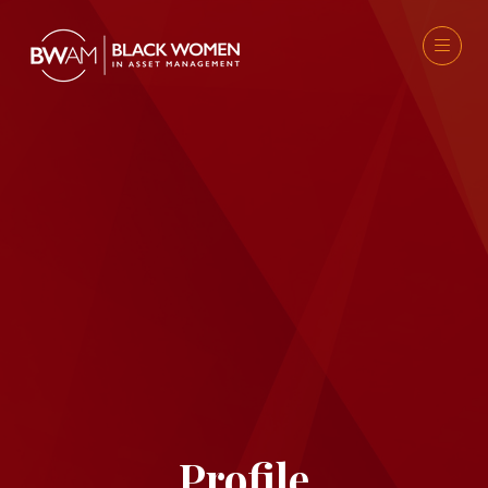
Profile