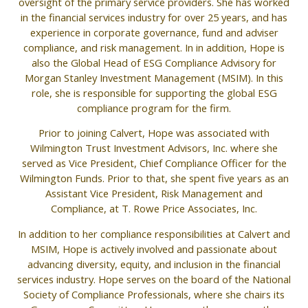
oversight of the primary service providers. She has worked
in the financial services industry for over 25 years, and has
experience in corporate governance, fund and adviser
compliance, and risk management. In in addition, Hope is
also the Global Head of ESG Compliance Advisory for
Morgan Stanley Investment Management (MSIM). In this
role, she is responsible for supporting the global ESG
compliance program for the firm.
Prior to joining Calvert, Hope was associated with
Wilmington Trust Investment Advisors, Inc. where she
served as Vice President, Chief Compliance Officer for the
Wilmington Funds. Prior to that, she spent five years as an
Assistant Vice President, Risk Management and
Compliance, at T. Rowe Price Associates, Inc.
In addition to her compliance responsibilities at Calvert and
MSIM, Hope is actively involved and passionate about
advancing diversity, equity, and inclusion in the financial
services industry. Hope serves on the board of the National
Society of Compliance Professionals, where she chairs its