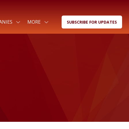
ANIES
MORE
SUBSCRIBE FOR UPDATES
SHOW
SHOW
(OPENS
SUBMENU
MORE
IN
FOR:
MENU
A
FOR
ITEMS
NEW
COMPANIES
TAB)