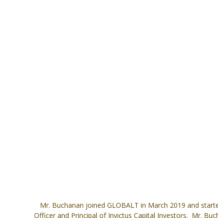
Mr. Buchanan joined GLOBALT in March 2019 and started
Officer and Principal of Invictus Capital Investors. Mr. 