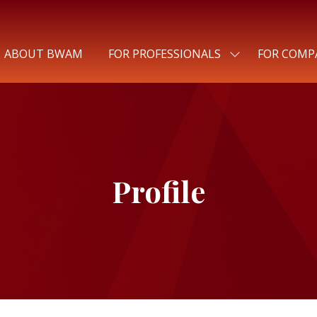
ABOUT BWAM
FOR PROFESSIONALS
FOR COMP
SHOW
SUBMENU
FOR:
FOR
PROFESSIONALS
Profile