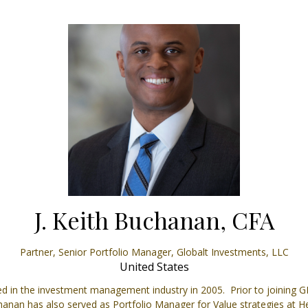
J. Keith Buchanan, CFA
Partner, Senior Portfolio Manager,
Globalt Investments, LLC
United States
 in the investment management industry in 2005. Prior to joining G
Buchanan has also served as Portfolio Manager for Value strategies 