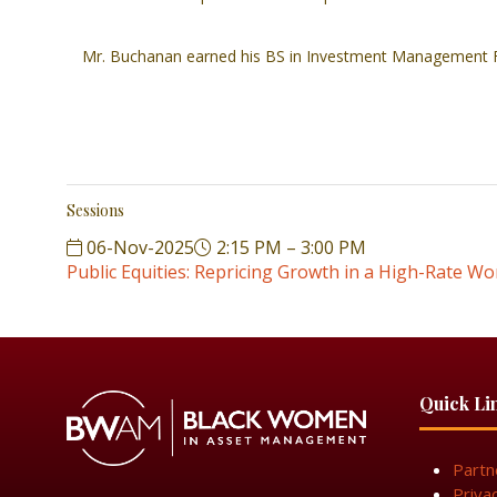
Mr. Buchanan earned his BS in Investment Management F
Sessions
06-Nov-2025
2:15 PM – 3:00 PM
Public Equities: Repricing Growth in a High-Rate Wo
Quick Li
Partn
Priva