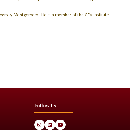
ersity Montgomery. He is a member of the CFA Institute
Follow Us