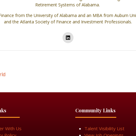
Retirement Systems of Alabama.
inance from the University of Alabama and an MBA from Auburn Univ
and the Atlanta Society of Finance and Investment Professionals.
rld
nks
Community Links
er With Us
Talent Visibility List
cy Policy
View Job Openings