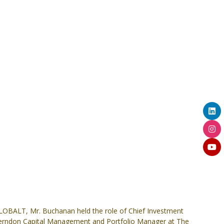
LOBALT, Mr. Buchanan held the role of Chief Investment
at Herndon Capital Management and Portfolio Manager at The