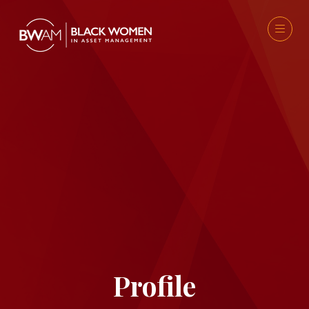
Profile