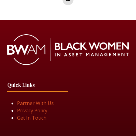
Quick Links
Partner With Us
Privacy Policy
Get In Touch