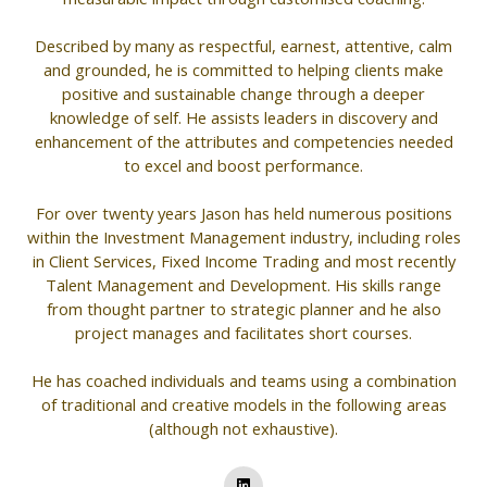
Described by many as respectful, earnest, attentive, calm
and grounded, he is committed to helping clients make
positive and sustainable change through a deeper
knowledge of self. He assists leaders in discovery and
enhancement of the attributes and competencies needed
to excel and boost performance.
For over twenty years Jason has held numerous positions
within the Investment Management industry, including roles
in Client Services, Fixed Income Trading and most recently
Talent Management and Development. His skills range
from thought partner to strategic planner and he also
project manages and facilitates short courses.
He has coached individuals and teams using a combination
of traditional and creative models in the following areas
(although not exhaustive).