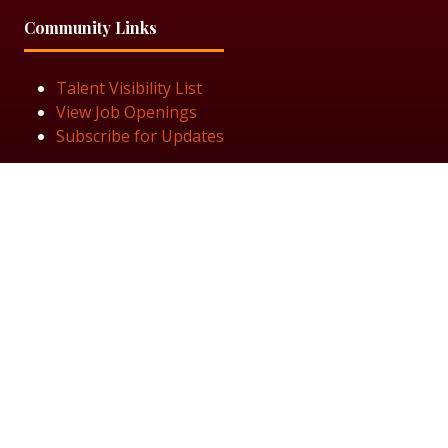
Community Links
Talent Visibility List
View Job Openings
Subscribe for Updates
Follow Us
© 2025 Black Women in Asset Management
Privacy Policy
Cookie Policy
Terms & Conditiions