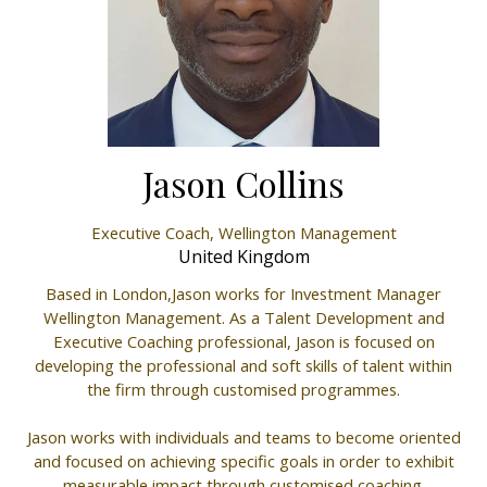
Jason Collins
Executive Coach,
Wellington Management
United Kingdom
Based in London,Jason works for Investment Manager
Wellington Management. As a Talent Development and
Executive Coaching professional, Jason is focused on
developing the professional and soft skills of talent within
the firm through customised programmes.
Jason works with individuals and teams to become oriented
and focused on achieving specific goals in order to exhibit
measurable impact through customised coaching.