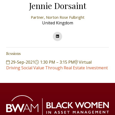
Jennie Dorsaint
Partner,
Norton Rose Fulbright
United Kingdom
Sessions
29-Sep-2021
1:30 PM – 3:15 PM
Virtual
Driving Social Value Through Real Estate Investment