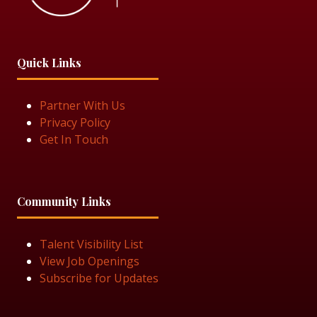
Quick Links
Partner With Us
Privacy Policy
Get In Touch
Community Links
Talent Visibility List
View Job Openings
Subscribe for Updates