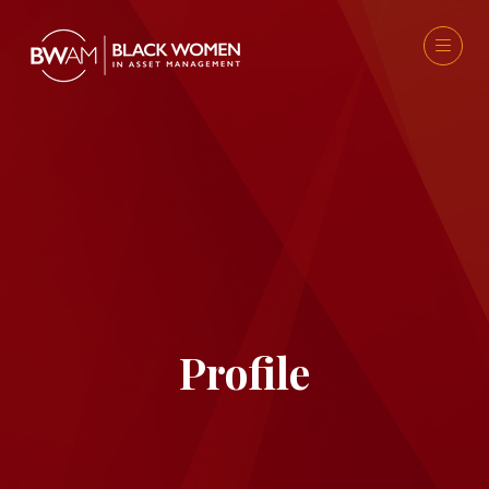
Profile