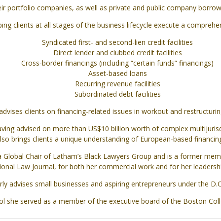
eir portfolio companies, as well as private and public company borrowe
lping clients at all stages of the business lifecycle execute a comprehe
Syndicated first- and second-lien credit facilities
Direct lender and clubbed credit facilities
Cross-border financings (including “certain funds” financings)
Asset-based loans
Recurring revenue facilities
Subordinated debt facilities
advises clients on financing-related issues in workout and restructurin
ving advised on more than US$10 billion worth of complex multijurisdi
lso brings clients a unique understanding of European-based financing
 a Global Chair of Latham’s Black Lawyers Group and is a former mem
onal Law Journal, for both her commercial work and for her leadership 
arly advises small businesses and aspiring entrepreneurs under the D.
ol she served as a member of the executive board of the Boston Col