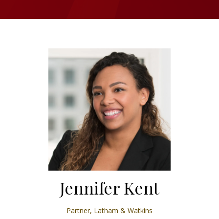
Jennifer Kent
Partner,
Latham & Watkins