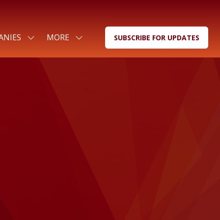
ANIES
MORE
SUBSCRIBE FOR UPDATES
SHOW
SHOW
(OPENS
SUBMENU
MORE
IN
FOR:
MENU
A
FOR
ITEMS
NEW
COMPANIES
TAB)