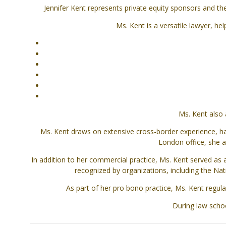
Jennifer Kent represents private equity sponsors and th
Ms. Kent is a versatile lawyer, he
Ms. Kent also 
Ms. Kent draws on extensive cross-border experience, ha
London office, she a
In addition to her commercial practice, Ms. Kent served as
recognized by organizations, including the Nati
As part of her pro bono practice, Ms. Kent regul
During law scho