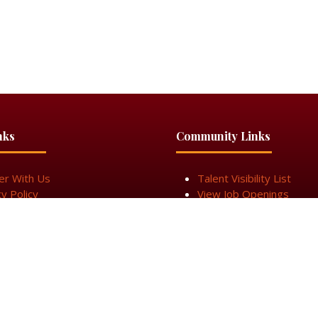
nks
Community Links
er With Us
Talent Visibility List
cy Policy
View Job Openings
n Touch
Subscribe for Updates
cy
Cookie Policy
Terms & Conditiions
Sitemap
egistered in England & Wales under Company Number 14337117.