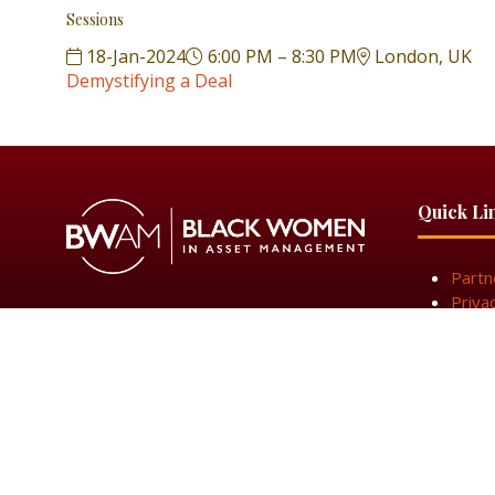
Sessions
18-Jan-2024
6:00 PM – 8:30 PM
London, UK
Demystifying a Deal
Quick Li
Partn
Priva
Get I
© 2025 Black Women in Asset Management
Privacy Poli
Black Women in Asset Management is a limited company r