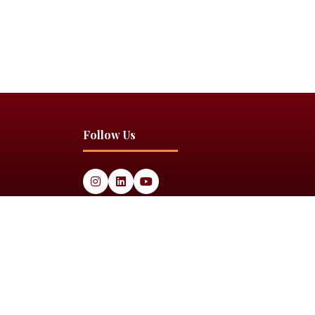
Follow Us
Website by
ASP