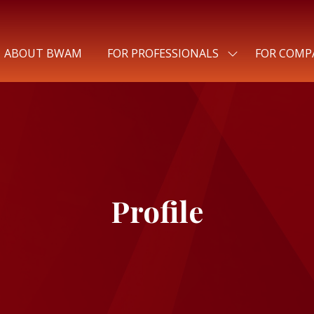
ABOUT BWAM
FOR PROFESSIONALS
FOR COMP
SHOW
SUBMENU
FOR:
FOR
PROFESSIONALS
Profile