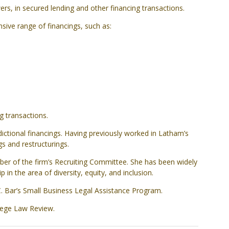
rs, in secured lending and other financing transactions.
nsive range of financings, such as:
g transactions.
ctional financings. Having previously worked in Latham’s
s and restructurings.
ber of the firm’s Recruiting Committee. She has been widely
in the area of diversity, equity, and inclusion.
C. Bar’s Small Business Legal Assistance Program.
lege Law Review.