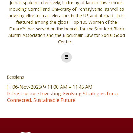
Jo has spoken extensively, lecturing at lauded law schools
including Cornell and University of Pennsylvania, as well as
advising elite tech accelerators in the US and abroad. Jo is
featured among the global Top 100 Women of the
Future™, has served on the boards for the Stanford Black
Alumni Association and the Blockchain Law for Social Good
Center.
Sessions
06-Nov-2025
11:00 AM – 11:45 AM
Infrastructure Investing: Evolving Strategies for a
Connected, Sustainable Future