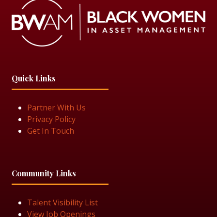
Quick Links
Partner With Us
Privacy Policy
Get In Touch
Community Links
Talent Visibility List
View Job Openings