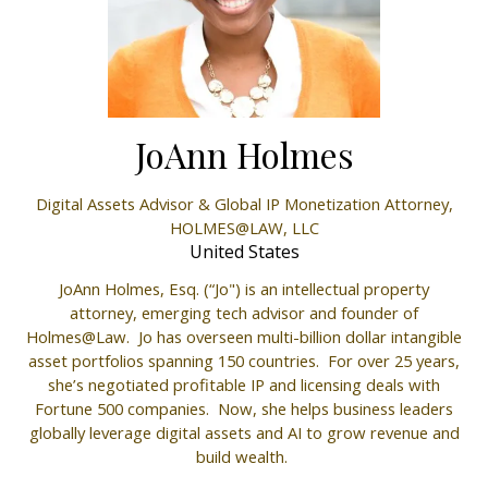
JoAnn Holmes
Digital Assets Advisor & Global IP Monetization Attorney,
HOLMES@LAW, LLC
United States
JoAnn Holmes, Esq. (“Jo") is an intellectual property
attorney, emerging tech advisor and founder of
Holmes@Law. Jo has overseen multi-billion dollar intangible
asset portfolios spanning 150 countries. For over 25 years,
she’s negotiated profitable IP and licensing deals with
Fortune 500 companies. Now, she helps business leaders
globally leverage digital assets and AI to grow revenue and
build wealth.