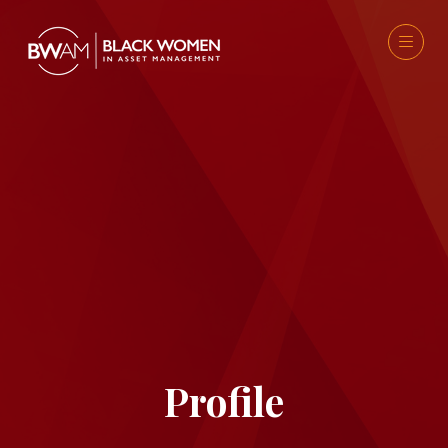
Profile