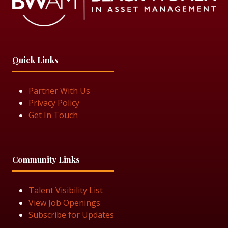
Quick Links
Partner With Us
Privacy Policy
Get In Touch
Community Links
Talent Visibility List
View Job Openings
Subscribe for Updates