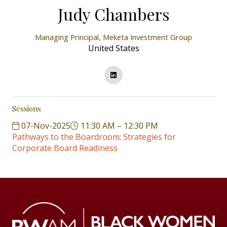
Judy Chambers
Managing Principal,
Meketa Investment Group
United States
Sessions
07-Nov-2025
11:30 AM – 12:30 PM
Pathways to the Boardroom: Strategies for
Corporate Board Readiness