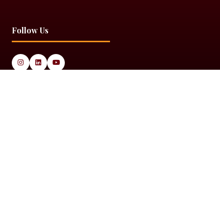
Follow Us
© 2025 Black Women in Asset Management
Privacy Policy
Cookie Policy
Terms & Conditiions
Sitemap
Black Women in Asset Management is a limited company
registered in England & Wales under Company Number
14337117.
Website by ASP