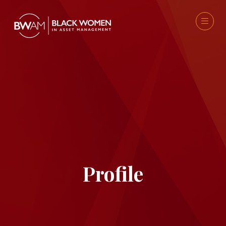
Profile