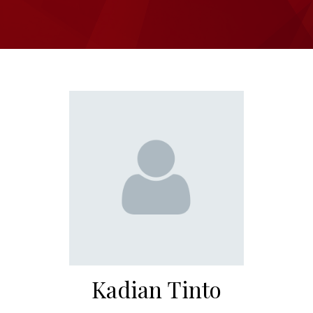
Kadian Tinto