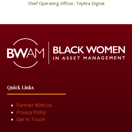
Chief Operating Officer,
Tephra Digital
Quick Links
Partner With Us
Privacy Policy
Get In Touch