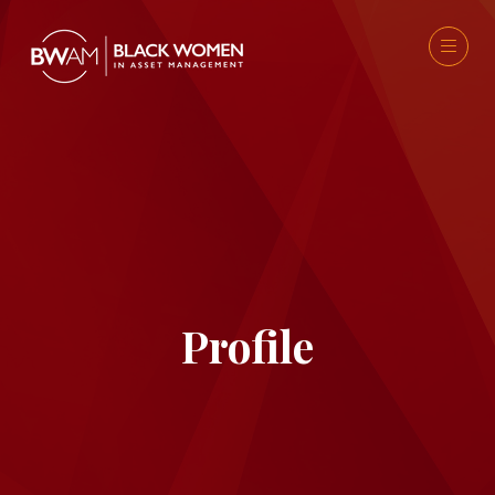
Profile