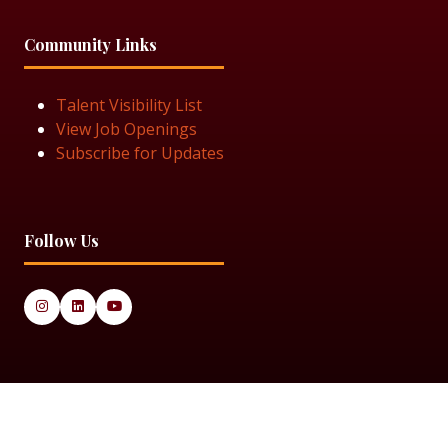
Community Links
Talent Visibility List
View Job Openings
Subscribe for Updates
Follow Us
© 2025 Black Women in Asset Management