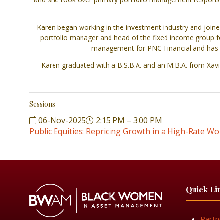
Karen began working in the investment industry and joined
portfolio manager and head of the fixed income group fo
management for PNC Financial and has be
Karen graduated with a B.S.B.A. and an M.B.A. from Xavi
Sessions
06-Nov-2025
2:15 PM – 3:00 PM
Public Equities: Repricing Growth in a High-Rate Wo
Quick Li
Partn