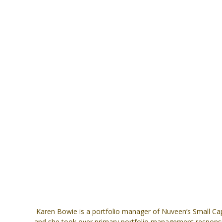
Karen Bowie is a portfolio manager of Nuveen’s Small Cap
and she took over primary portfolio management responsibil