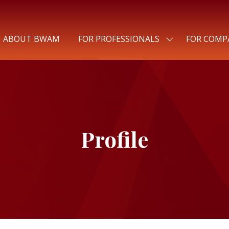
ABOUT BWAM
FOR PROFESSIONALS
FOR COMP
SHOW
SUBMENU
FOR:
FOR
PROFESSIONALS
Profile