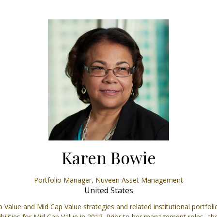
Karen Bowie
Portfolio Manager,
Nuveen Asset Management
United States
 Value and Mid Cap Value strategies and related institutional portfol
ities for Mid Cap Value in 2012. Prior to her management roles, she 