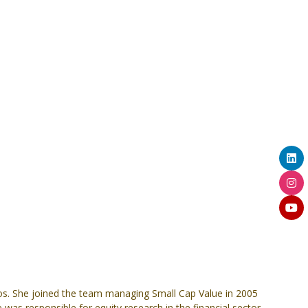
ios. She joined the team managing Small Cap Value in 2005
was responsible for equity research in the financial sector