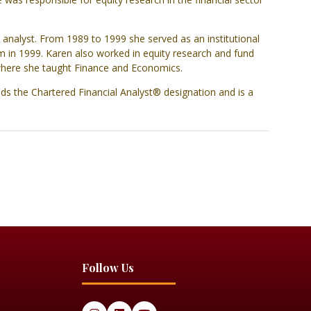
 analyst. From 1989 to 1999 she served as an institutional
m in 1999. Karen also worked in equity research and fund
 where she taught Finance and Economics.
ds the Chartered Financial Analyst® designation and is a
Follow Us