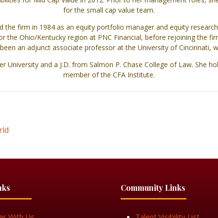
for the small cap value team.
 the firm in 1984 as an equity portfolio manager and equity research
r the Ohio/Kentucky region at PNC Financial, before rejoining the fir
en an adjunct associate professor at the University of Cincinnati,
er University and a J.D. from Salmon P. Chase College of Law. She hol
member of the CFA Institute.
rld
nks
Community Links
er With Us
Talent Visibility List