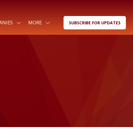
ANIES
MORE
SUBSCRIBE FOR UPDATES
SHOW
SHOW
(OPENS
SUBMENU
MORE
IN
FOR:
MENU
A
FOR
ITEMS
NEW
COMPANIES
TAB)