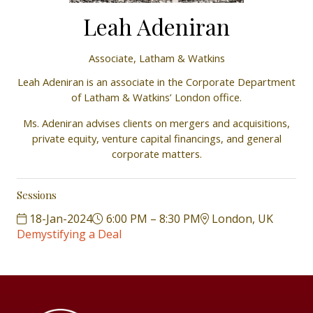
Leah Adeniran
Associate,
Latham & Watkins
Leah Adeniran is an associate in the Corporate Department
of Latham & Watkins’ London office.
Ms. Adeniran advises clients on mergers and acquisitions,
private equity, venture capital financings, and general
corporate matters.
Sessions
18-Jan-2024
6:00 PM – 8:30 PM
London, UK
Demystifying a Deal