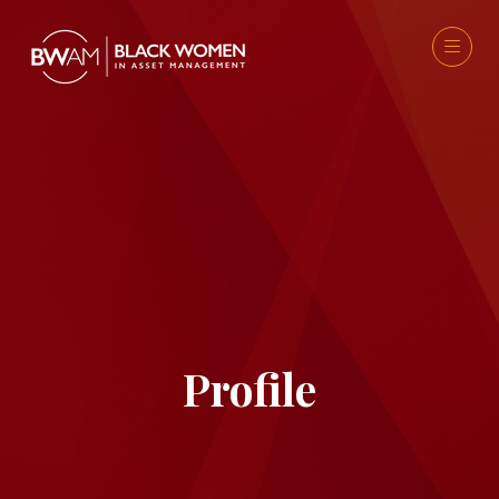
Profile