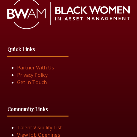
Quick Links
Partner With Us
Privacy Policy
Get In Touch
Community Links
Talent Visibility List
View Job Openings