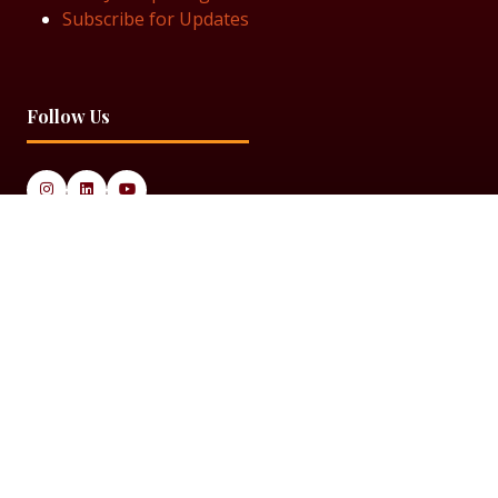
Subscribe for Updates
Follow Us
© 2025 Black Women in Asset Management
Privacy Policy
Cookie Policy
Terms & Conditiions
Sitemap
Black Women in Asset Management is a limited company
registered in England & Wales under Company Number
14337117.