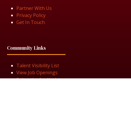
Partner With Us
Privacy Policy
Get In Touch
Community Links
Talent Visibility List
View Job Openings
Subscribe for Updates
Follow Us