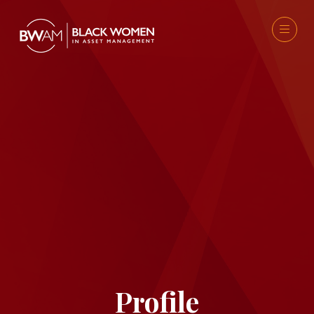
Profile