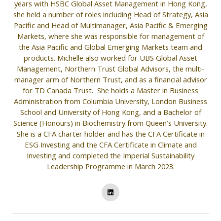
years with HSBC Global Asset Management in Hong Kong,
she held a number of roles including Head of Strategy, Asia
Pacific and Head of Multimanager, Asia Pacific & Emerging
Markets, where she was responsible for management of
the Asia Pacific and Global Emerging Markets team and
products. Michelle also worked for UBS Global Asset
Management, Northern Trust Global Advisors, the multi-
manager arm of Northern Trust, and as a financial advisor
for TD Canada Trust. She holds a Master in Business
Administration from Columbia University, London Business
School and University of Hong Kong, and a Bachelor of
Science (Honours) in Biochemistry from Queen’s University.
She is a CFA charter holder and has the CFA Certificate in
ESG Investing and the CFA Certificate in Climate and
Investing and completed the Imperial Sustainability
Leadership Programme in March 2023.