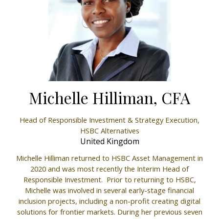
Michelle Hilliman, CFA
Head of Responsible Investment & Strategy Execution,
HSBC Alternatives
United Kingdom
Michelle Hilliman returned to HSBC Asset Management in
2020 and was most recently the Interim Head of
Responsible Investment. Prior to returning to HSBC,
Michelle was involved in several early-stage financial
inclusion projects, including a non-profit creating digital
solutions for frontier markets. During her previous seven