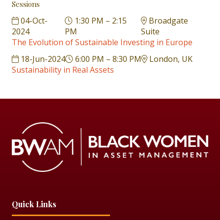
Sessions
04-Oct-
1:30 PM – 2:15
Broadgate
2024
PM
Suite
The Evolution of Sustainable Investing in Europe
18-Jun-2024
6:00 PM – 8:30 PM
London, UK
Sustainability in Real Assets
Quick Links