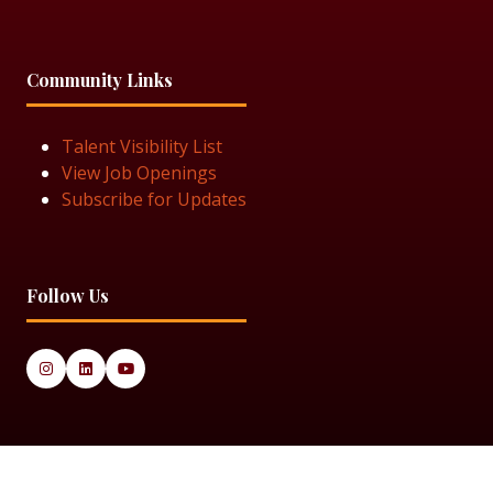
Community Links
Talent Visibility List
View Job Openings
Subscribe for Updates
Follow Us