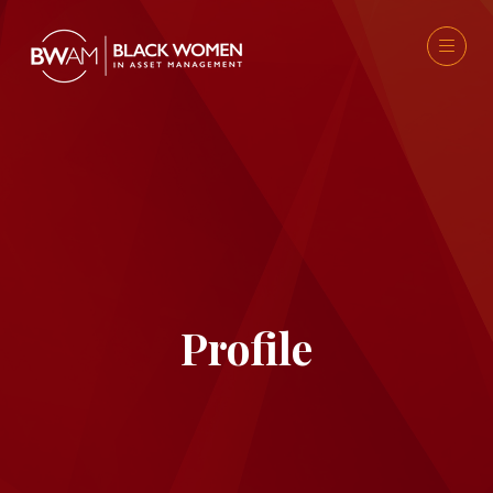
Profile