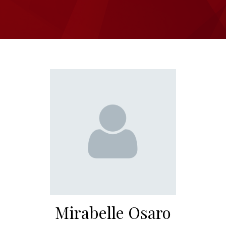
Mirabelle Osaro