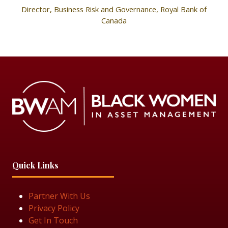
Director, Business Risk and Governance,
Royal Bank of
Canada
Quick Links
Partner With Us
Privacy Policy
Get In Touch